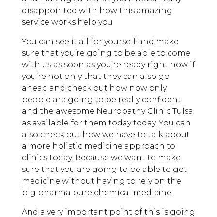
disappointed with how this amazing
service works help you
You can see it all for yourself and make
sure that you’re going to be able to come
with us as soon as you’re ready right now if
you’re not only that they can also go
ahead and check out how now only
people are going to be really confident
and the awesome Neuropathy Clinic Tulsa
as available for them today today. You can
also check out how we have to talk about
a more holistic medicine approach to
clinics today. Because we want to make
sure that you are going to be able to get
medicine without having to rely on the
big pharma pure chemical medicine.
And a very important point of this is going