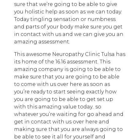
sure that we’re going to be able to give
you holistic help as soon as we can today.
Today tingling sensation or numbness
and parts of your body make sure you get
in contact with us and we can give you an
amazing assessment.
This awesome Neuropathy Clinic Tulsa has
its home of the 16.16 assessment. This
amazing company is going to be able to
make sure that you are going to be able
to come with us over here as soon as
you’re ready to start seeing exactly how
you are going to be able to get set up
with this amazing value today.. so
whatever you’re waiting for go ahead and
get in contact with us over here and
making sure that you are always going to
be able to see it all for yourself and