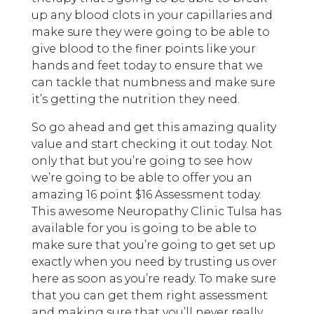
up any blood clots in your capillaries and
make sure they were going to be able to
give blood to the finer points like your
hands and feet today to ensure that we
can tackle that numbness and make sure
it’s getting the nutrition they need.
So go ahead and get this amazing quality
value and start checking it out today. Not
only that but you’re going to see how
we’re going to be able to offer you an
amazing 16 point $16 Assessment today.
This awesome Neuropathy Clinic Tulsa has
available for you is going to be able to
make sure that you’re going to get set up
exactly when you need by trusting us over
here as soon as you’re ready. To make sure
that you can get them right assessment
and making sure that you’ll never really