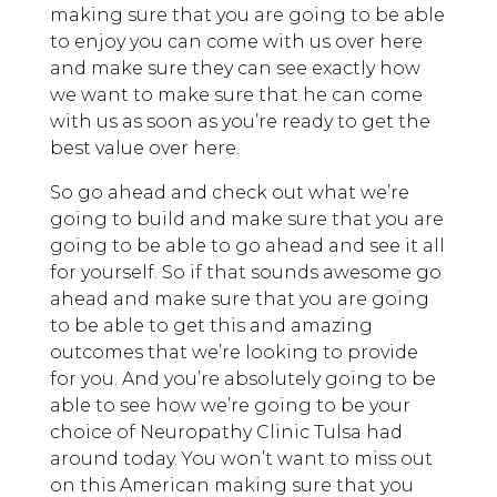
making sure that you are going to be able
to enjoy you can come with us over here
and make sure they can see exactly how
we want to make sure that he can come
with us as soon as you’re ready to get the
best value over here.
So go ahead and check out what we’re
going to build and make sure that you are
going to be able to go ahead and see it all
for yourself. So if that sounds awesome go
ahead and make sure that you are going
to be able to get this and amazing
outcomes that we’re looking to provide
for you. And you’re absolutely going to be
able to see how we’re going to be your
choice of Neuropathy Clinic Tulsa had
around today. You won’t want to miss out
on this American making sure that you