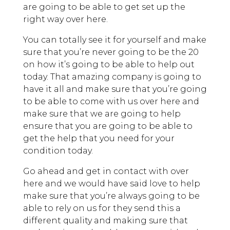
are going to be able to get set up the
right way over here.
You can totally see it for yourself and make
sure that you’re never going to be the 20
on how it’s going to be able to help out
today. That amazing company is going to
have it all and make sure that you’re going
to be able to come with us over here and
make sure that we are going to help
ensure that you are going to be able to
get the help that you need for your
condition today.
Go ahead and get in contact with over
here and we would have said love to help
make sure that you’re always going to be
able to rely on us for they send this a
different quality and making sure that