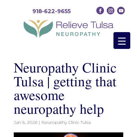
918-622-9655
Neuropathy Clinic
Tulsa | getting that
awesome
neuropathy help
Jan 6, 2026
|
Neuropathy Clinic Tulsa