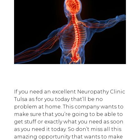
If you need an excellent Neuropathy Clinic
Tulsa as for you today that’ll be no
problem at home. This company wants to
make sure that you’re going to be able to
get stuff or exactly what you need as soon
as you need it today. So don’t miss all this
amazing opportunity that wants to make