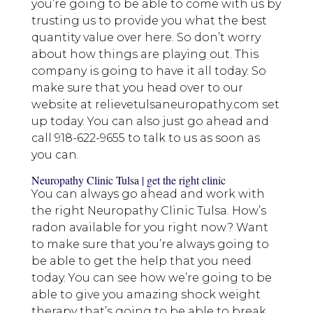
you’re going to be able to come with us by
trusting us to provide you what the best
quantity value over here. So don’t worry
about how things are playing out. This
company is going to have it all today. So
make sure that you head over to our
website at relievetulsaneuropathy.com set
up today. You can also just go ahead and
call 918-622-9655 to talk to us as soon as
you can.
Neuropathy Clinic Tulsa | get the right clinic
You can always go ahead and work with
the right Neuropathy Clinic Tulsa. How’s
radon available for you right now? Want
to make sure that you’re always going to
be able to get the help that you need
today. You can see how we’re going to be
able to give you amazing shock weight
therapy that’s going to be able to break