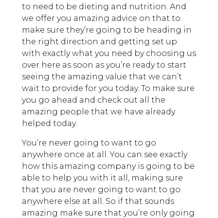
to need to be dieting and nutrition. And
we offer you amazing advice on that to
make sure they’re going to be heading in
the right direction and getting set up
with exactly what you need by choosing us
over here as soon as you’re ready to start
seeing the amazing value that we can’t
wait to provide for you today. To make sure
you go ahead and check out all the
amazing people that we have already
helped today.
You’re never going to want to go
anywhere once at all. You can see exactly
how this amazing company is going to be
able to help you with it all, making sure
that you are never going to want to go
anywhere else at all. So if that sounds
amazing make sure that you’re only going