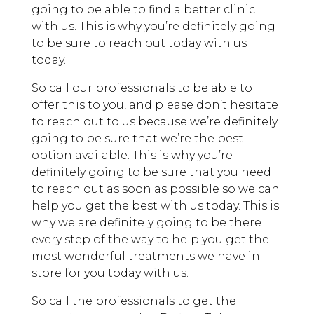
going to be able to find a better clinic
with us. This is why you’re definitely going
to be sure to reach out today with us
today.
So call our professionals to be able to
offer this to you, and please don’t hesitate
to reach out to us because we’re definitely
going to be sure that we’re the best
option available. This is why you’re
definitely going to be sure that you need
to reach out as soon as possible so we can
help you get the best with us today. This is
why we are definitely going to be there
every step of the way to help you get the
most wonderful treatments we have in
store for you today with us.
So call the professionals to get the