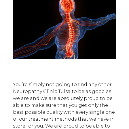
You’re simply not going to find any other
Neuropathy Clinic Tulsa to be as good as
we are and we are absolutely proud to be
able to make sure that you get only the
best possible quality with every single one
of our treatment methods that we have in
store for you. We are proud to be able to