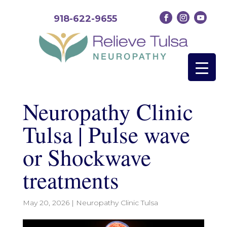
918-622-9655
Neuropathy Clinic
Tulsa | Pulse wave
or Shockwave
treatments
May 20, 2026
|
Neuropathy Clinic Tulsa