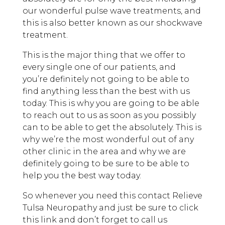
our wonderful pulse wave treatments, and
this is also better known as our shockwave
treatment.
This is the major thing that we offer to
every single one of our patients, and
you’re definitely not going to be able to
find anything less than the best with us
today. This is why you are going to be able
to reach out to us as soon as you possibly
can to be able to get the absolutely. This is
why we’re the most wonderful out of any
other clinic in the area and why we are
definitely going to be sure to be able to
help you the best way today.
So whenever you need this contact Relieve
Tulsa Neuropathy and just be sure to click
this link and don’t forget to call us