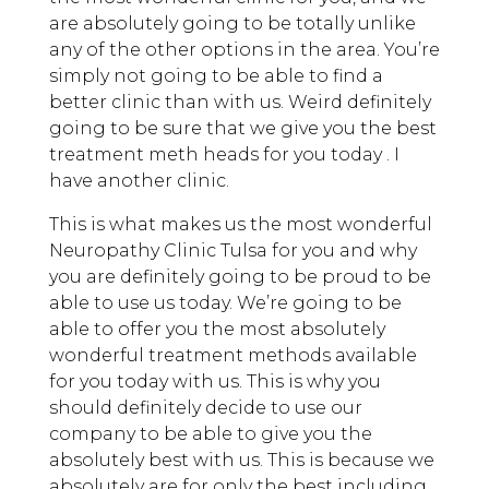
are absolutely going to be totally unlike
any of the other options in the area. You’re
simply not going to be able to find a
better clinic than with us. Weird definitely
going to be sure that we give you the best
treatment meth heads for you today . I
have another clinic.
This is what makes us the most wonderful
Neuropathy Clinic Tulsa for you and why
you are definitely going to be proud to be
able to use us today. We’re going to be
able to offer you the most absolutely
wonderful treatment methods available
for you today with us. This is why you
should definitely decide to use our
company to be able to give you the
absolutely best with us. This is because we
absolutely are for only the best including