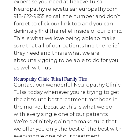
expertise you need at Relieve Tulsa
Neuropathy relievetulsaneuropathy.com
918-622-9655 so call the number and don’t
forget to click our link too and you can
definitely find the relief inside of our clinic.
This is what we love being able to make
sure that all of our patients find the relief
they need and this is what we are
absolutely going to be able to do for you
as well with us.
Neuropathy Clinic Tulsa | Family Ties
Contact our wonderful Neuropathy Clinic
Tulsa today whenever you’re trying to get
the absolute best treatment methods in
the market because this is what we do
with every single one of our patients.
We’re definitely going to make sure that
we offer you only the best of the best with
every single one of our treatment