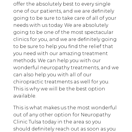
offer the absolutely best to every single
one of our patients, and we are definitely
going to be sure to take care of all of your
needs with us today. We are absolutely
going to be one of the most spectacular
clinics for you, and we are definitely going
to be sure to help you find the relief that
you need with our amazing treatment
methods. We can help you with our
wonderful neuropathy treatments, and we
can also help you with all of our
chiropractic treatments as well for you.
This is why we will be the best option
available.
This is what makes us the most wonderful
out of any other option for Neuropathy
Clinic Tulsa today in the area so you
should definitely reach out as soon as you