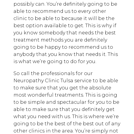
possibly can. You’re definitely going to be
able to recommend us to every other
clinic to be able to because it will be the
best option available to get. This is why if
you know somebody that needs the best
treatment methods you are definitely
going to be happy to recommend us to
anybody that you know that needs it. This
is what we’re going to do for you.
So call the professionals for our
Neuropathy Clinic Tulsa service to be able
to make sure that you get the absolute
most wonderful treatments. This is going
to be simple and spectacular for you to be
able to make sure that you definitely get
what you need with us. This is where we’re
going to be the best of the best out of any
other clinics in the area. You’re simply not