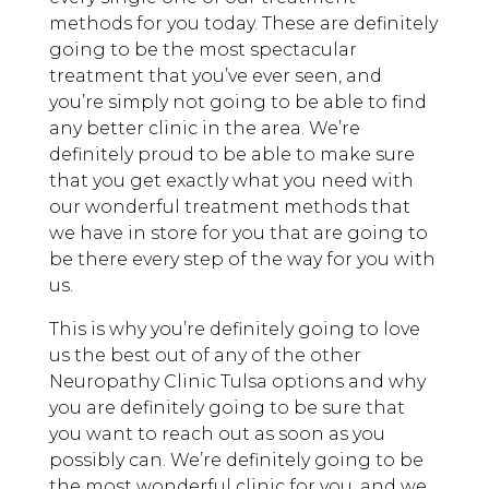
methods for you today. These are definitely
going to be the most spectacular
treatment that you’ve ever seen, and
you’re simply not going to be able to find
any better clinic in the area. We’re
definitely proud to be able to make sure
that you get exactly what you need with
our wonderful treatment methods that
we have in store for you that are going to
be there every step of the way for you with
us.
This is why you’re definitely going to love
us the best out of any of the other
Neuropathy Clinic Tulsa options and why
you are definitely going to be sure that
you want to reach out as soon as you
possibly can. We’re definitely going to be
the most wonderful clinic for you, and we