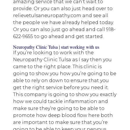
amazing service that we can’t wait to
provide. Or you can also just head over to
relievetulsaneuropathy.com and see all
the people we have already helped today.
Or you can also just go ahead and call 918-
622-9655 to go ahead and get started.
Neuropathy Clinic Tulsa | start working with us
If you’re looking to work with the
Neuropathy Clinic Tulsa as I say then you
came to the right place. This clinic is
going to show you how you’re going to be
able to rely on down to ensure that you
get the right service before you need it.
This company is going to show you exactly
how we could tackle inflammation and
make sure they’re going to be able to
promote how deep blood flow here both
are important to make sure that you’re
going to be able to keep your nervous