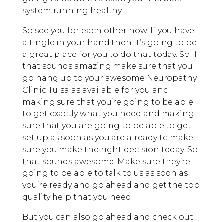
system running healthy.
So see you for each other now. If you have
a tingle in your hand then it’s going to be
a great place for you to do that today. So if
that sounds amazing make sure that you
go hang up to your awesome Neuropathy
Clinic Tulsa as available for you and
making sure that you’re going to be able
to get exactly what you need and making
sure that you are going to be able to get
set up as soon as you are already to make
sure you make the right decision today. So
that sounds awesome. Make sure they’re
going to be able to talk to us as soon as
you’re ready and go ahead and get the top
quality help that you need.
But you can also go ahead and check out