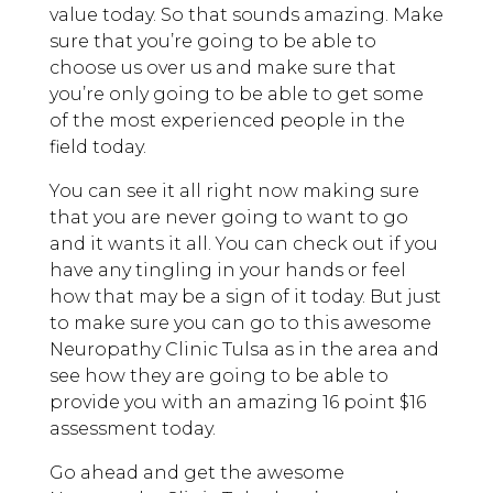
value today. So that sounds amazing. Make
sure that you’re going to be able to
choose us over us and make sure that
you’re only going to be able to get some
of the most experienced people in the
field today.
You can see it all right now making sure
that you are never going to want to go
and it wants it all. You can check out if you
have any tingling in your hands or feel
how that may be a sign of it today. But just
to make sure you can go to this awesome
Neuropathy Clinic Tulsa as in the area and
see how they are going to be able to
provide you with an amazing 16 point $16
assessment today.
Go ahead and get the awesome