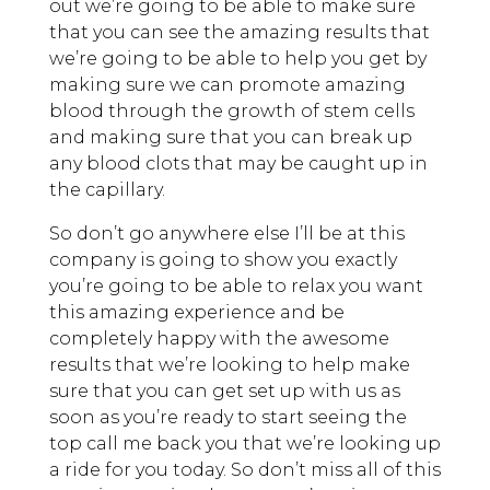
out we’re going to be able to make sure
that you can see the amazing results that
we’re going to be able to help you get by
making sure we can promote amazing
blood through the growth of stem cells
and making sure that you can break up
any blood clots that may be caught up in
the capillary.
So don’t go anywhere else I’ll be at this
company is going to show you exactly
you’re going to be able to relax you want
this amazing experience and be
completely happy with the awesome
results that we’re looking to help make
sure that you can get set up with us as
soon as you’re ready to start seeing the
top call me back you that we’re looking up
a ride for you today. So don’t miss all of this