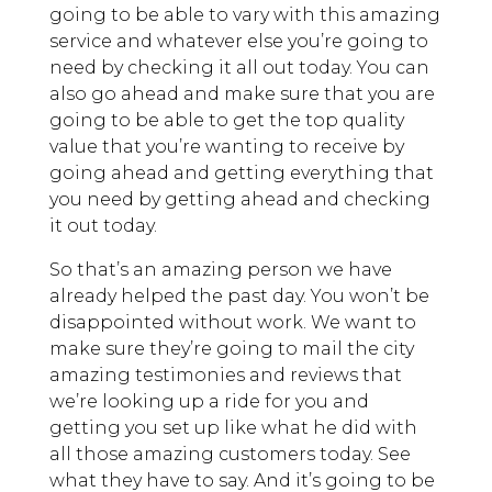
going to be able to vary with this amazing
service and whatever else you’re going to
need by checking it all out today. You can
also go ahead and make sure that you are
going to be able to get the top quality
value that you’re wanting to receive by
going ahead and getting everything that
you need by getting ahead and checking
it out today.
So that’s an amazing person we have
already helped the past day. You won’t be
disappointed without work. We want to
make sure they’re going to mail the city
amazing testimonies and reviews that
we’re looking up a ride for you and
getting you set up like what he did with
all those amazing customers today. See
what they have to say. And it’s going to be