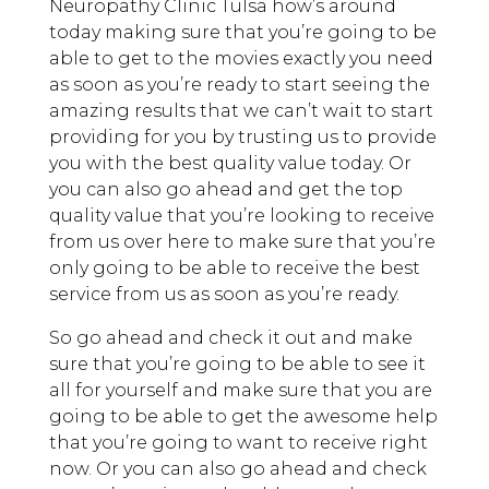
Neuropathy Clinic Tulsa how’s around
today making sure that you’re going to be
able to get to the movies exactly you need
as soon as you’re ready to start seeing the
amazing results that we can’t wait to start
providing for you by trusting us to provide
you with the best quality value today. Or
you can also go ahead and get the top
quality value that you’re looking to receive
from us over here to make sure that you’re
only going to be able to receive the best
service from us as soon as you’re ready.
So go ahead and check it out and make
sure that you’re going to be able to see it
all for yourself and make sure that you are
going to be able to get the awesome help
that you’re going to want to receive right
now. Or you can also go ahead and check