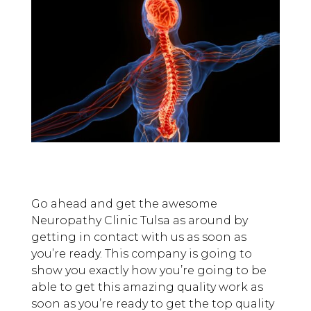
Go ahead and get the awesome
Neuropathy Clinic Tulsa as around by
getting in contact with us as soon as
you’re ready. This company is going to
show you exactly how you’re going to be
able to get this amazing quality work as
soon as you’re ready to get the top quality