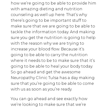
how we’re going to be able to provide him
with amazing dieting and nutrition
counseling as well up here. That’s why
there’s going to be important stuff to
make sure that we are going to be able to
tackle the information today. And making
sure you get the nutrition is going to help
with the reason why we are trying to
increase your blood flow. Because it’s
going to be able to carry the nutrition
where it needs to be to make sure that it’s
going to be able to heal your body today.
So go ahead and get the awesome
Neuropathy Clinic Tulsa has a day making
sure that you’re going to be able to come
with us as soon as you’re ready.
You can go ahead and see exactly how
we’re looking to make sure that we’re