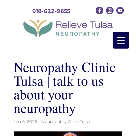
918-622-9655
Neuropathy Clinic
Tulsa | talk to us
about your
neuropathy
Jan 6, 2026
|
Neuropathy Clinic Tulsa