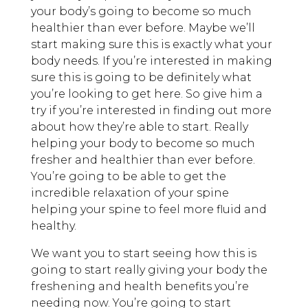
your body’s going to become so much
healthier than ever before. Maybe we’ll
start making sure this is exactly what your
body needs. If you’re interested in making
sure this is going to be definitely what
you’re looking to get here. So give him a
try if you’re interested in finding out more
about how they’re able to start. Really
helping your body to become so much
fresher and healthier than ever before.
You’re going to be able to get the
incredible relaxation of your spine
helping your spine to feel more fluid and
healthy.
We want you to start seeing how this is
going to start really giving your body the
freshening and health benefits you’re
needing now. You’re going to start