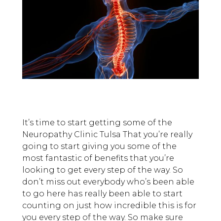
It’s time to start getting some of the
Neuropathy Clinic Tulsa That you’re really
going to start giving you some of the
most fantastic of benefits that you’re
looking to get every step of the way. So
don’t miss out everybody who’s been able
to go here has really been able to start
counting on just how incredible this is for
you every step of the way. So make sure