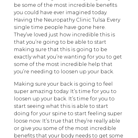
be some of the most incredible benefits
you could have ever imagined today.
Having the Neuropathy Clinic Tulsa Every
single time people have gone here.
They’ve loved just how incredible this is
that you’re going to be able to start
making sure that this is going to be
exactly what you’re wanting for you to get
some of the most incredible help that
you’re needing to loosen up your back.
Making sure your back is going to feel
super amazing today. It’s time for you to
loosen up your back. It’s time for you to
start seeing what this is able to start
doing for your spine to start feeling super
loose now. It’s true that they’re really able
or give you some of the most incredible
benefits that your body needs to get some