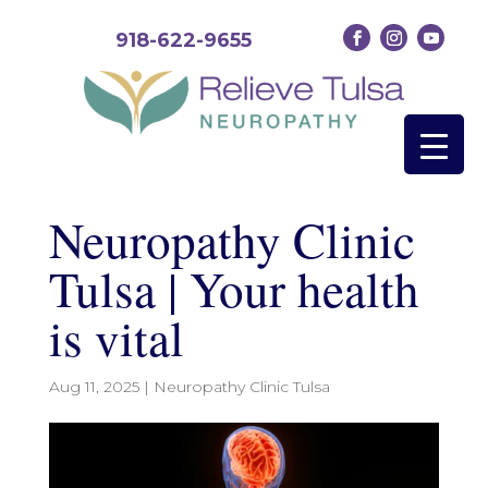
918-622-9655
Neuropathy Clinic
Tulsa | Your health
is vital
Aug 11, 2025
|
Neuropathy Clinic Tulsa