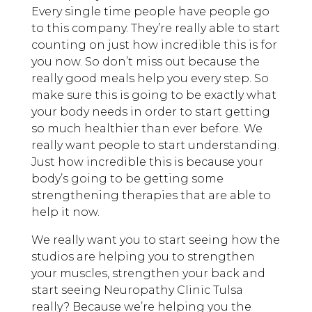
Every single time people have people go
to this company. They’re really able to start
counting on just how incredible this is for
you now. So don’t miss out because the
really good meals help you every step. So
make sure this is going to be exactly what
your body needs in order to start getting
so much healthier than ever before. We
really want people to start understanding.
Just how incredible this is because your
body’s going to be getting some
strengthening therapies that are able to
help it now.
We really want you to start seeing how the
studios are helping you to strengthen
your muscles, strengthen your back and
start seeing Neuropathy Clinic Tulsa
really? Because we’re helping you the