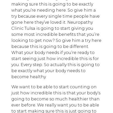
making sure this is going to be exactly
what you’re needing here. So give him a
try because every single time people have
gone here they’ve loved it. Neuropathy
Clinic Tulsa is going to start giving you
some most incredible benefits that you’re
looking to get now? So give him a try here
because this is going to be different.
What your body needs if you’re ready to
start seeing just how incredible this is for
you. Every step. So actually this is going to
be exactly what your body needs to
become healthy.
We want to be able to start counting on
just how incredible this is that your body’s
going to become so much healthier than
ever before. We really want you to be able
to start making sure this is just going to