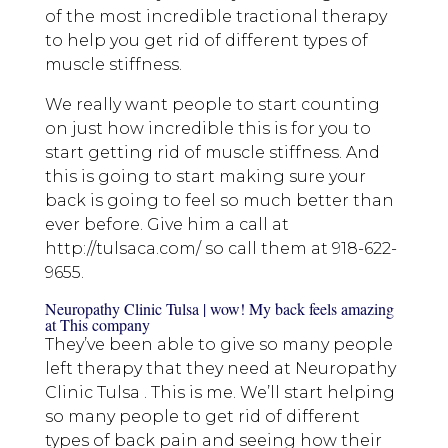
of the most incredible tractional therapy
to help you get rid of different types of
muscle stiffness.
We really want people to start counting
on just how incredible this is for you to
start getting rid of muscle stiffness. And
this is going to start making sure your
back is going to feel so much better than
ever before. Give him a call at
http://tulsaca.com/ so call them at 918-622-
9655.
Neuropathy Clinic Tulsa | wow! My back feels amazing
at This company
They’ve been able to give so many people
left therapy that they need at Neuropathy
Clinic Tulsa . This is me. We’ll start helping
so many people to get rid of different
types of back pain and seeing how their