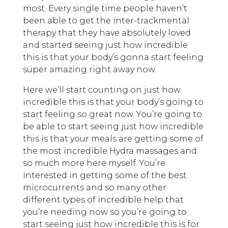
most. Every single time people haven’t
been able to get the inter-trackmental
therapy that they have absolutely loved
and started seeing just how incredible
this is that your body’s gonna start feeling
super amazing right away now.
Here we’ll start counting on just how
incredible this is that your body’s going to
start feeling so great now. You’re going to
be able to start seeing just how incredible
this is that your meals are getting some of
the most incredible Hydra massages and
so much more here myself. You’re
interested in getting some of the best
microcurrents and so many other
different types of incredible help that
you’re needing now so you’re going to
start seeing just how incredible this is for