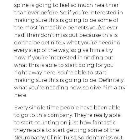
spine is going to feel so much healthier
than ever before. So if you’re interested in
making sure this is going to be some of
the most incredible benefits you’ve ever
had, then don’t miss out because this is
gonna be definitely what you’re needing
every step of the way, so give him a try
now. If you’re interested in finding out
what this is able to start doing for you
right away here. You’re able to start
making sure this is going to be. Definitely
what you’re needing now, so give him a try
here.
Every single time people have been able
to go to this company. They’re really able
to start counting on just how fantastic
they’re able to start getting some of the
Neuropathy Clinic Tulsa So don’t miss out.