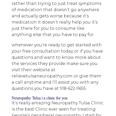
rather than trying to just treat symptoms
of medication that doesn’t go anywhere
and actually gets worse because it’s
medication it doesn’t really help you it’s
just there for you to consume like
anything else that you have to pay for.
whenever you’re ready to get started with
your free consultation today or if you have
questions and want to know more about
the services they provide make sure you
visit their website at
relievetulsaneuropathy.com or give them
a call anytime and I’ll assist you with any
questions you have at 918-622-9655
Neuropathy Tulsa | a clinic for you
It’s really amazing Neuropathy Tulsa Clinic
is the best Clinic ever seen for treating
people’s peripheral neuropathy. I start by