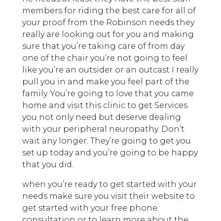
members for riding the best care for all of
your proof from the Robinson needs they
really are looking out for you and making
sure that you’re taking care of from day
one of the chair you’re not going to feel
like you’re an outsider or an outcast I really
pull you in and make you feel part of the
family. You’re going to love that you came
home and visit this clinic to get Services
you not only need but deserve dealing
with your peripheral neuropathy. Don’t
wait any longer. They’re going to get you
set up today and you’re going to be happy
that you did.
when you’re ready to get started with your
needs make sure you visit their website to
get started with your free phone
consultation or to learn more about the