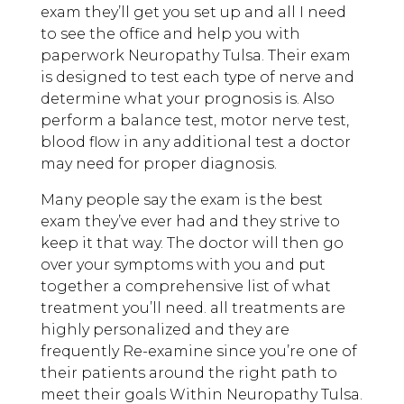
exam they’ll get you set up and all I need
to see the office and help you with
paperwork Neuropathy Tulsa. Their exam
is designed to test each type of nerve and
determine what your prognosis is. Also
perform a balance test, motor nerve test,
blood flow in any additional test a doctor
may need for proper diagnosis.
Many people say the exam is the best
exam they’ve ever had and they strive to
keep it that way. The doctor will then go
over your symptoms with you and put
together a comprehensive list of what
treatment you’ll need. all treatments are
highly personalized and they are
frequently Re-examine since you’re one of
their patients around the right path to
meet their goals Within Neuropathy Tulsa.