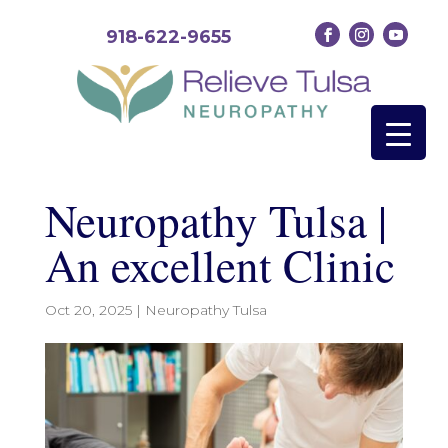
918-622-9655
Neuropathy Tulsa |
An excellent Clinic
Oct 20, 2025
|
Neuropathy Tulsa