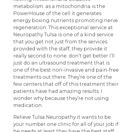
metabolism. as a mitochondria is the
PowerHouse of the cell it generates
energy boxing nutrients promoting nerve
regeneration. This exceptional service at
Neuropathy Tulsa is one of a kind service
that you get not just from the services
provided with the staff, they provide it
really second to none. don’t get better I’ll
just do an ultrasound treatment that is
one of the best non-invasive and pain-free
treatments out there. They’re one of the
few centers that off of this treatment their
patients have had amazing results. I
wonder why because they’re not using
medication.
Relieve Tulsa Neuropathy it wants to be
your number one clinic for all of your job if
he needs at least they have the best staff