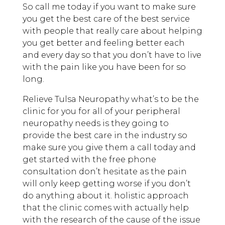
So call me today if you want to make sure
you get the best care of the best service
with people that really care about helping
you get better and feeling better each
and every day so that you don’t have to live
with the pain like you have been for so
long.
Relieve Tulsa Neuropathy what’s to be the
clinic for you for all of your peripheral
neuropathy needs is they going to
provide the best care in the industry so
make sure you give them a call today and
get started with the free phone
consultation don’t hesitate as the pain
will only keep getting worse if you don’t
do anything about it. holistic approach
that the clinic comes with actually help
with the research of the cause of the issue