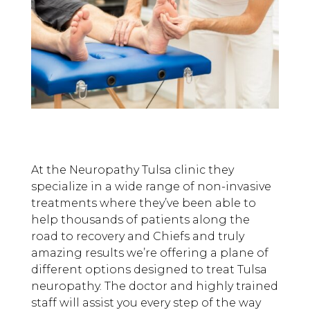
At the Neuropathy Tulsa clinic they
specialize in a wide range of non-invasive
treatments where they’ve been able to
help thousands of patients along the
road to recovery and Chiefs and truly
amazing results we’re offering a plane of
different options designed to treat Tulsa
neuropathy. The doctor and highly trained
staff will assist you every step of the way