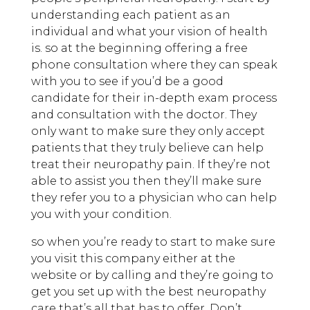
understanding each patient as an
individual and what your vision of health
is. so at the beginning offering a free
phone consultation where they can speak
with you to see if you’d be a good
candidate for their in-depth exam process
and consultation with the doctor. They
only want to make sure they only accept
patients that they truly believe can help
treat their neuropathy pain. If they’re not
able to assist you then they’ll make sure
they refer you to a physician who can help
you with your condition.
so when you’re ready to start to make sure
you visit this company either at the
website or by calling and they’re going to
get you set up with the best neuropathy
care that’s all that has to offer. Don’t