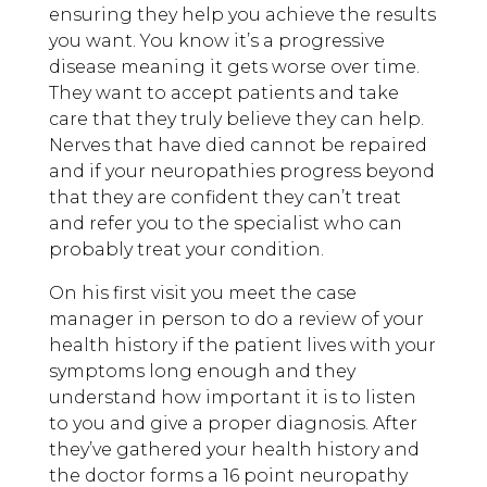
ensuring they help you achieve the results
you want. You know it’s a progressive
disease meaning it gets worse over time.
They want to accept patients and take
care that they truly believe they can help.
Nerves that have died cannot be repaired
and if your neuropathies progress beyond
that they are confident they can’t treat
and refer you to the specialist who can
probably treat your condition.
On his first visit you meet the case
manager in person to do a review of your
health history if the patient lives with your
symptoms long enough and they
understand how important it is to listen
to you and give a proper diagnosis. After
they’ve gathered your health history and
the doctor forms a 16 point neuropathy