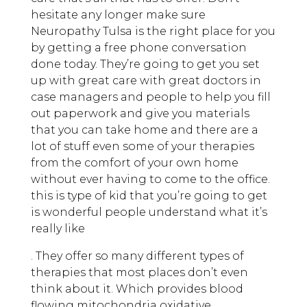
hesitate any longer make sure
Neuropathy Tulsa is the right place for you
by getting a free phone conversation
done today. They’re going to get you set
up with great care with great doctors in
case managers and people to help you fill
out paperwork and give you materials
that you can take home and there are a
lot of stuff even some of your therapies
from the comfort of your own home
without ever having to come to the office.
this is type of kid that you’re going to get
is wonderful people understand what it’s
really like
. They offer so many different types of
therapies that most places don’t even
think about it. Which provides blood
flowing mitochondria oxidative