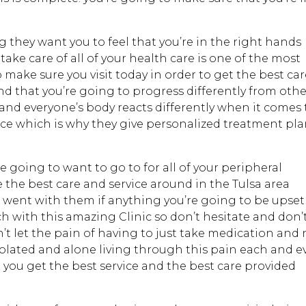
hey want you to feel that you’re in the right hands
ake care of all of your health care is one of the most
make sure you visit today in order to get the best ca
nd that you’re going to progress differently from othe
and everyone’s body reacts differently when it comes 
ace which is why they give personalized treatment pl
e going to want to go to for all of your peripheral
 the best care and service around in the Tulsa area
u went with them if anything you’re going to be upset
ch with this amazing Clinic so don’t hesitate and don’
n’t let the pain of having to just take medication and 
solated and alone living through this pain each and e
t you get the best service and the best care provided