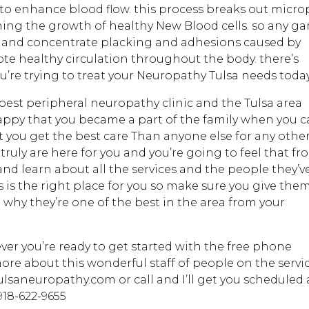
to enhance blood flow. this process breaks out micro
nning the growth of healthy New Blood cells. so any g
 and concentrate placking and adhesions caused by
ote healthy circulation throughout the body. there’s
u’re trying to treat your Neuropathy Tulsa needs today
best peripheral neuropathy clinic and the Tulsa area
appy that you became a part of the family when you ca
t you get the best care Than anyone else for any othe
 truly are here for you and you’re going to feel that f
and learn about all the services and the people they’v
 is the right place for you so make sure you give the
ee why they’re one of the best in the area from your
ever you’re ready to get started with the free phone
more about this wonderful staff of people on the servi
tulsaneuropathy.com or call and I’ll get you scheduled
918-622-9655