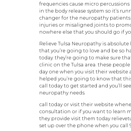
frequencies cause micro percussions 
in the body release system so it’s ru
changer for the neuropathy patients
injuries or misaligned joints to prom
nowhere else that you should go if yo
Relieve Tulsa Neuropathy is absolute 
that you’re going to love and be so h
today. they’re going to make sure tha
clinic on the Tulsa area. these people
day one when you visit their website 
helped you’re going to know that this
call today to get started and you’ll s
neuropathy needs.
call today or visit their website when
consultation or if you want to learn 
they provide visit them today relieve
set up over the phone when you call 