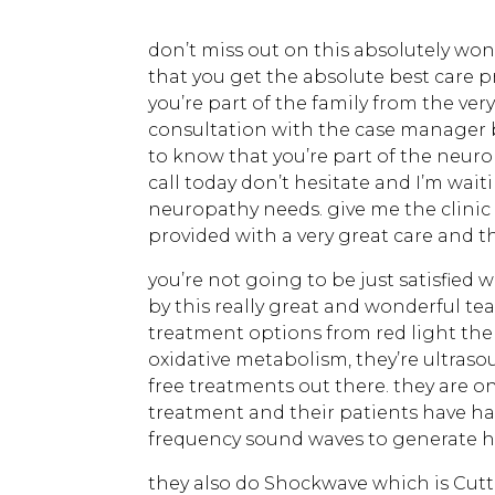
don’t miss out on this absolutely won
that you get the absolute best care p
you’re part of the family from the v
consultation with the case manager 
to know that you’re part of the neuro
call today don’t hesitate and I’m waiti
neuropathy needs. give me the clinic 
provided with a very great care and t
you’re not going to be just satisfied 
by this really great and wonderful te
treatment options from red light th
oxidative metabolism, they’re ultras
free treatments out there. they are on
treatment and their patients have had
frequency sound waves to generate he
they also do Shockwave which is Cut