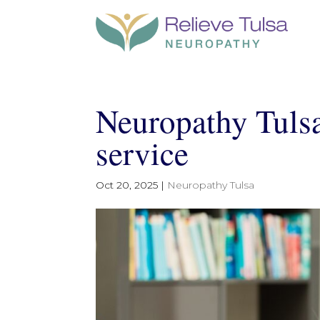
Neuropathy Tulsa
service
Oct 20, 2025
|
Neuropathy Tulsa