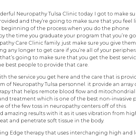
derful Neuropathy Tulsa Clinic today. I got to make su
rovided and they’re going to make sure that you feel l
ery beginning of the process when you do the phone
by the time you graduate your program that you’re g
pathy Care Clinic family. just make sure you give them
ng any longer to get care if you’re all of your peripher
that’s going to make sure that you get the best servi
he best people to provide that care.
with the service you get here and the care that is prov
am of Neuropathy Tulsa personnel. it provide an array 
erapy that helps remote blood flow and mitochondrial
ound treatment which is one of the best non-invasive 
e of the few toss in neuropathy centers off of this
 amazing results with it as it uses vibration from hi
at and penetrate soft tissue in the body.
ting Edge therapy that uses interchanging high and 