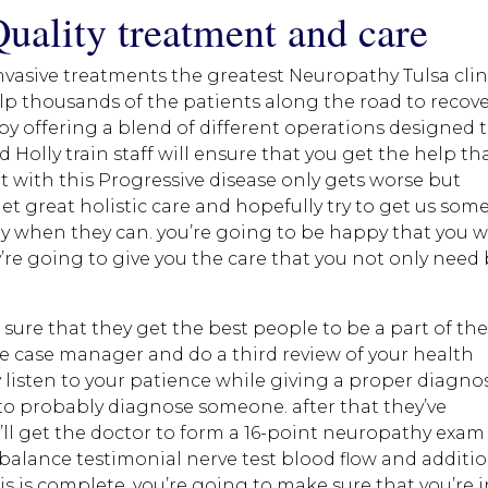
Quality treatment and care
nvasive treatments the greatest Neuropathy Tulsa clin
lp thousands of the patients along the road to recov
by offering a blend of different operations designed 
 Holly train staff will ensure that you get the help th
 with this Progressive disease only gets worse but
et great holistic care and hopefully try to get us som
y when they can. you’re going to be happy that you 
y’re going to give you the care that you not only need
sure that they get the best people to be a part of the
the case manager and do a third review of your health
 listen to your patience while giving a proper diagno
 to probably diagnose someone. after that they’ve
ll get the doctor to form a 16-point neuropathy exam
balance testimonial nerve test blood flow and additi
s is complete. you’re going to make sure that you’re 