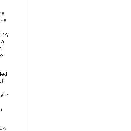
re
ike
oing
 a
al
ce
ided
of
pain
gh
low