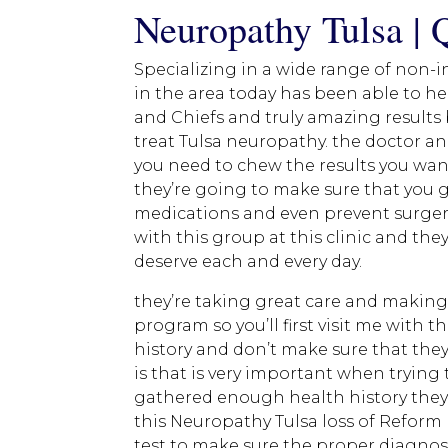
Neuropathy Tulsa | 
Specializing in a wide range of non-i
in the area today has been able to he
and Chiefs and truly amazing results 
treat Tulsa neuropathy. the doctor and
you need to chew the results you want
they’re going to make sure that you g
medications and even prevent surger
with this group at this clinic and the
deserve each and every day.
they’re taking great care and making 
program so you’ll first visit me with 
history and don’t make sure that they
is that is very important when trying
gathered enough health history they’
this Neuropathy Tulsa loss of Reform 
test to make sure the proper diagnosi