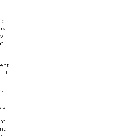
ic
ery
to
at
e
went
 but
ir
sis
 at
onal
in