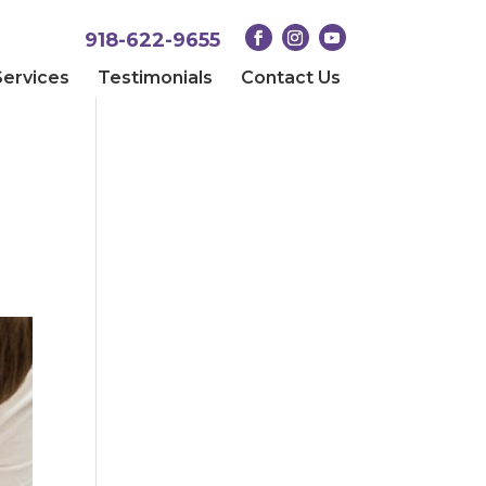
918-622-9655
Services
Testimonials
Contact Us