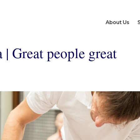
About Us
 | Great people great