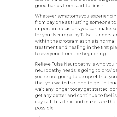
good hands from start to finish.
Whatever symptoms you experiencing t
from day one as trusting someone to t
important decisions you can make. so 
for your Neuropathy Tulsa. I understa
within the program as this is normal 
treatment and healing in the first pl
to everyone from the beginning.
Relieve Tulsa Neuropathy is who you’r
neuropathy needs is going to provide
you’re not going to be upset that yo
that you waited so long to get in tou
wait any longer today get started. do
get any better and continue to feel i
day call this clinic and make sure tha
possible.