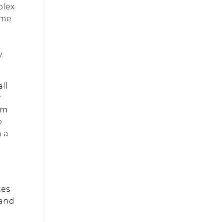
plex
ame
.
ll
r
rom
e
m a
ces
 and