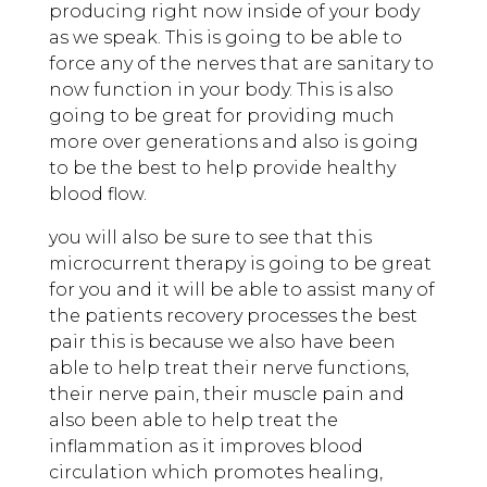
producing right now inside of your body
as we speak. This is going to be able to
force any of the nerves that are sanitary to
now function in your body. This is also
going to be great for providing much
more over generations and also is going
to be the best to help provide healthy
blood flow.
you will also be sure to see that this
microcurrent therapy is going to be great
for you and it will be able to assist many of
the patients recovery processes the best
pair this is because we also have been
able to help treat their nerve functions,
their nerve pain, their muscle pain and
also been able to help treat the
inflammation as it improves blood
circulation which promotes healing,