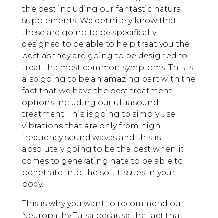
the best including our fantastic natural
supplements. We definitely know that
these are going to be specifically
designed to be able to help treat you the
best as they are going to be designed to
treat the most common symptoms. This is
also going to be an amazing part with the
fact that we have the best treatment
options including our ultrasound
treatment. This is going to simply use
vibrations that are only from high
frequency sound waves and this is
absolutely going to be the best when it
comes to generating hate to be able to
penetrate into the soft tissues in your
body.
This is why you want to recommend our
Neuropathy Tulsa because the fact that