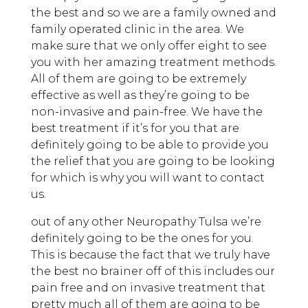
the best and so we are a family owned and
family operated clinic in the area. We
make sure that we only offer eight to see
you with her amazing treatment methods.
All of them are going to be extremely
effective as well as they’re going to be
non-invasive and pain-free. We have the
best treatment if it’s for you that are
definitely going to be able to provide you
the relief that you are going to be looking
for which is why you will want to contact
us.
out of any other Neuropathy Tulsa we’re
definitely going to be the ones for you.
This is because the fact that we truly have
the best no brainer off of this includes our
pain free and on invasive treatment that
pretty much all of them are going to be