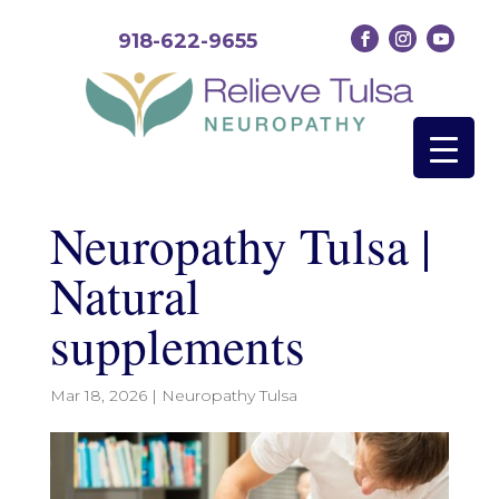
918-622-9655
Neuropathy Tulsa |
Natural
supplements
Mar 18, 2026
|
Neuropathy Tulsa