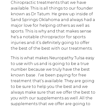
Chiropractic treatments that we have
available. This is all things to our founder
known as Dr Tatum. He grew up inside of
Sand Springs Oklahoma and always had a
major love for helping others as well as
sports. This is why and that makes sense
he’s a notable chiropractor for sports
injuries and it’s definitely going to offer
the best of the best with our treatments.
This is what makes Neuropathy Tulsa easy
to use with us and is going to be a true
number because we truly have the best
known base . I’ve been paying for free
treatment that’s available. They are going
to be sure to help you the best and we
always make sure that we offer the best to
you with our supplements as well. All the
supplements that we offer are going to