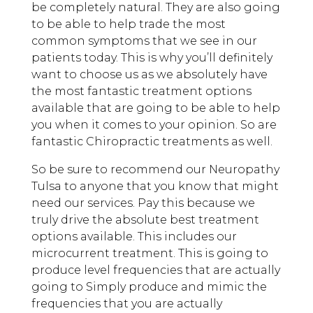
be completely natural. They are also going
to be able to help trade the most
common symptoms that we see in our
patients today. This is why you’ll definitely
want to choose us as we absolutely have
the most fantastic treatment options
available that are going to be able to help
you when it comes to your opinion. So are
fantastic Chiropractic treatments as well.
So be sure to recommend our Neuropathy
Tulsa to anyone that you know that might
need our services. Pay this because we
truly drive the absolute best treatment
options available. This includes our
microcurrent treatment. This is going to
produce level frequencies that are actually
going to Simply produce and mimic the
frequencies that you are actually