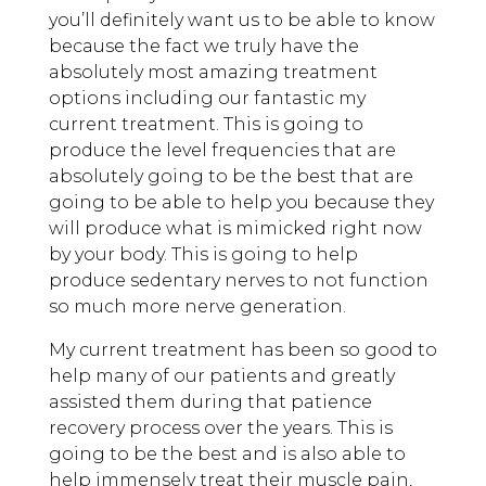
you’ll definitely want us to be able to know
because the fact we truly have the
absolutely most amazing treatment
options including our fantastic my
current treatment. This is going to
produce the level frequencies that are
absolutely going to be the best that are
going to be able to help you because they
will produce what is mimicked right now
by your body. This is going to help
produce sedentary nerves to not function
so much more nerve generation.
My current treatment has been so good to
help many of our patients and greatly
assisted them during that patience
recovery process over the years. This is
going to be the best and is also able to
help immensely treat their muscle pain,