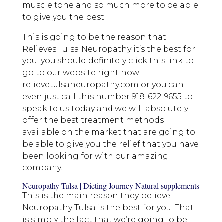
muscle tone and so much more to be able
to give you the best.
This is going to be the reason that
Relieves Tulsa Neuropathy it’s the best for
you. you should definitely click this link to
go to our website right now
relievetulsaneuropathy.com or you can
even just call this number 918-622-9655 to
speak to us today and we will absolutely
offer the best treatment methods
available on the market that are going to
be able to give you the relief that you have
been looking for with our amazing
company.
Neuropathy Tulsa | Dieting Journey Natural supplements
This is the main reason they believe
Neuropathy Tulsa is the best for you. That
is simply the fact that we’re going to be