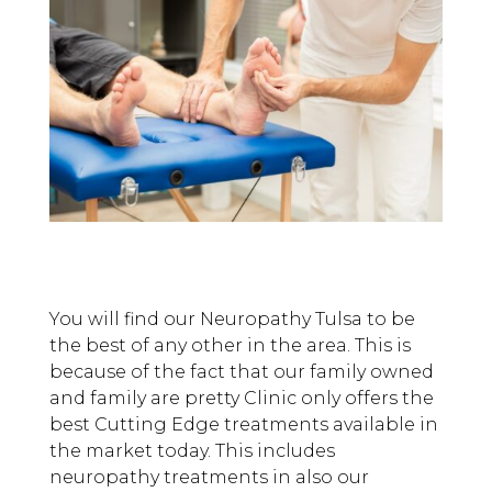
You will find our Neuropathy Tulsa to be
the best of any other in the area. This is
because of the fact that our family owned
and family are pretty Clinic only offers the
best Cutting Edge treatments available in
the market today. This includes
neuropathy treatments in also our