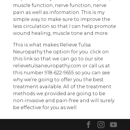
muscle function, nerve function, nerve
pain as well as information. This is my
simple way to make sure to improve the
less circulation so that I can help promote
wound healing, muscle tone and more.
This is what makes Relieve Tulsa
Neuropathy the option for you. click on
this link so that we can go to our site
relievetulsaneuropathy.com or call us at
this number 918-622-9655 so you can see
why we’re going to offer you the best
treatment available. All of the treatment
methods we provided are going to be
non-invasive and pain-free and will surely
be effective for you as well.