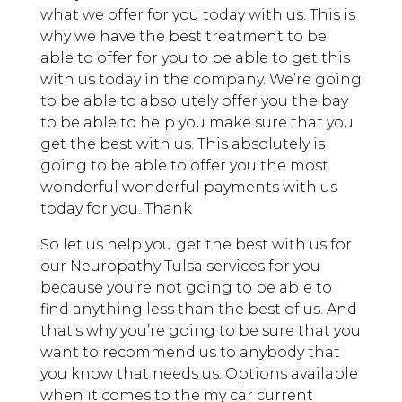
what we offer for you today with us. This is
why we have the best treatment to be
able to offer for you to be able to get this
with us today in the company. We’re going
to be able to absolutely offer you the bay
to be able to help you make sure that you
get the best with us. This absolutely is
going to be able to offer you the most
wonderful wonderful payments with us
today for you. Thank
So let us help you get the best with us for
our Neuropathy Tulsa services for you
because you’re not going to be able to
find anything less than the best of us. And
that’s why you’re going to be sure that you
want to recommend us to anybody that
you know that needs us. Options available
when it comes to the my car current