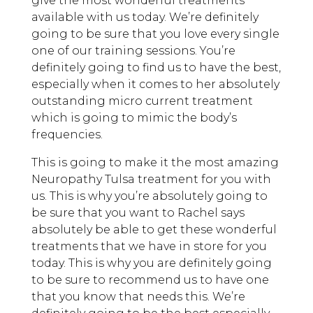
give the most wonderful treatments
available with us today. We’re definitely
going to be sure that you love every single
one of our training sessions. You’re
definitely going to find us to have the best,
especially when it comes to her absolutely
outstanding micro current treatment
which is going to mimic the body’s
frequencies.
This is going to make it the most amazing
Neuropathy Tulsa treatment for you with
us. This is why you’re absolutely going to
be sure that you want to Rachel says
absolutely be able to get these wonderful
treatments that we have in store for you
today. This is why you are definitely going
to be sure to recommend us to have one
that you know that needs this. We’re