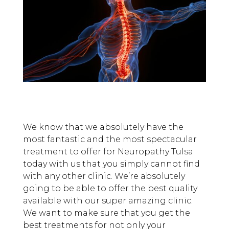
We know that we absolutely have the
most fantastic and the most spectacular
treatment to offer for Neuropathy Tulsa
today with us that you simply cannot find
with any other clinic. We’re absolutely
going to be able to offer the best quality
available with our super amazing clinic.
We want to make sure that you get the
best treatments for not only your