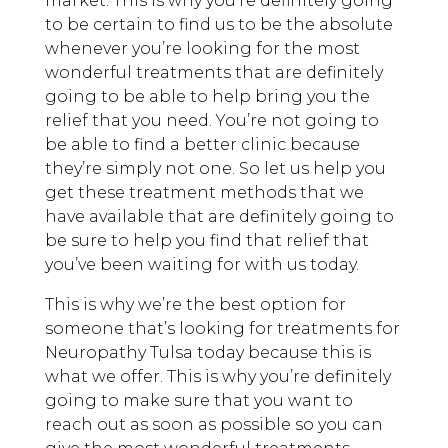
market. This is why you’re definitely going
to be certain to find us to be the absolute
whenever you’re looking for the most
wonderful treatments that are definitely
going to be able to help bring you the
relief that you need. You’re not going to
be able to find a better clinic because
they’re simply not one. So let us help you
get these treatment methods that we
have available that are definitely going to
be sure to help you find that relief that
you’ve been waiting for with us today.
This is why we’re the best option for
someone that’s looking for treatments for
Neuropathy Tulsa today because this is
what we offer. This is why you’re definitely
going to make sure that you want to
reach out as soon as possible so you can