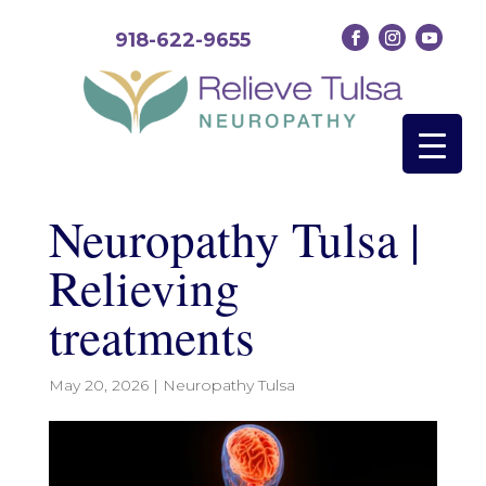
918-622-9655
Neuropathy Tulsa |
Relieving
treatments
May 20, 2026
|
Neuropathy Tulsa