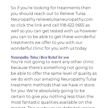
So if you’re looking for treatments then
you should reach out to Relieve Tulsa
Neuropathy relievetulsaneuropathy.com
so click the link and call 918-622-9655 as
well so you can get tested with us however
you can to be able to get these wonderful
treatments we offer to you with our
wonderful clinic for you with us today.
Neuropathy Tulsa | Best Relief for you
You’re not going to want any other clinic
because there’s something not going to
be able to offer the same level of quality as
we do with our amazing Neuropathy Tulsa
treatment methods that we have in store
for you. We’re absolutely going to be
certain to give you nothing less than the
most fantastic qualities available on the