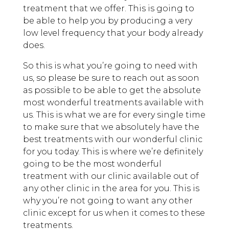
treatment that we offer. This is going to
be able to help you by producing a very
low level frequency that your body already
does.
So this is what you’re going to need with
us, so please be sure to reach out as soon
as possible to be able to get the absolute
most wonderful treatments available with
us. This is what we are for every single time
to make sure that we absolutely have the
best treatments with our wonderful clinic
for you today. This is where we’re definitely
going to be the most wonderful
treatment with our clinic available out of
any other clinic in the area for you. This is
why you’re not going to want any other
clinic except for us when it comes to these
treatments.