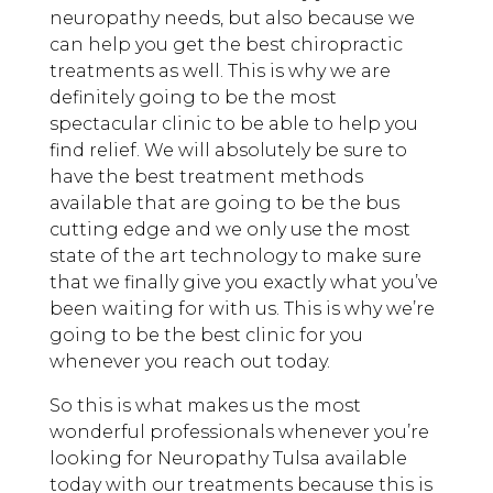
neuropathy needs, but also because we
can help you get the best chiropractic
treatments as well. This is why we are
definitely going to be the most
spectacular clinic to be able to help you
find relief. We will absolutely be sure to
have the best treatment methods
available that are going to be the bus
cutting edge and we only use the most
state of the art technology to make sure
that we finally give you exactly what you’ve
been waiting for with us. This is why we’re
going to be the best clinic for you
whenever you reach out today.
So this is what makes us the most
wonderful professionals whenever you’re
looking for Neuropathy Tulsa available
today with our treatments because this is