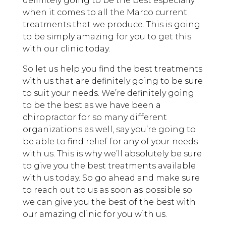
definitely going to be the best especially
when it comes to all the Marco current
treatments that we produce. This is going
to be simply amazing for you to get this
with our clinic today.
So let us help you find the best treatments
with us that are definitely going to be sure
to suit your needs. We’re definitely going
to be the best as we have been a
chiropractor for so many different
organizations as well, say you’re going to
be able to find relief for any of your needs
with us. This is why we’ll absolutely be sure
to give you the best treatments available
with us today. So go ahead and make sure
to reach out to us as soon as possible so
we can give you the best of the best with
our amazing clinic for you with us.