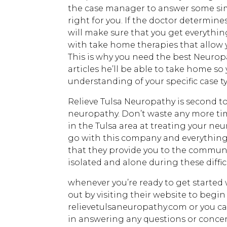
the case manager to answer some simpl
right for you. If the doctor determin
will make sure that you get everyth
with take home therapies that allow 
This is why you need the best Neuropa
articles he’ll be able to take home so
understanding of your specific case 
Relieve Tulsa Neuropathy is second t
neuropathy. Don’t waste any more tim
in the Tulsa area at treating your ne
go with this company and everything 
that they provide you to the communit
isolated and alone during these diffic
whenever you’re ready to get started
out by visiting their website to begin
relievetulsaneuropathy.com or you ca
in answering any questions or concer