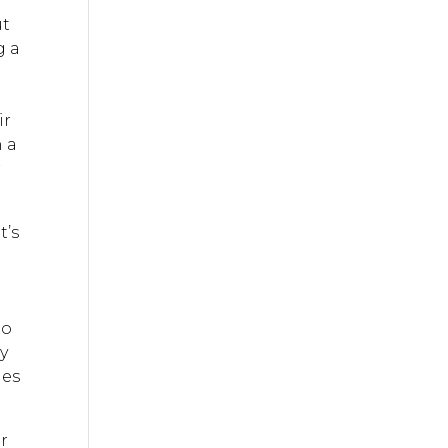
ut
g a
ir
h a
r
t’s
to
y
les
or