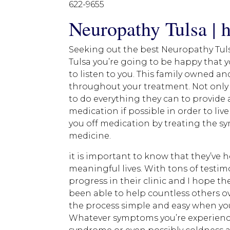
622-9655
Neuropathy Tulsa | h
Seeking out the best Neuropathy Tulsa
Tulsa you’re going to be happy that 
to listen to you. This family owned an
throughout your treatment. Not only a
to do everything they can to provide
medication if possible in order to live
you off medication by treating the sy
medicine.
it is important to know that they’ve 
meaningful lives. With tons of testim
progress in their clinic and I hope t
been able to help countless others o
the process simple and easy when you
Whatever symptoms you’re experiencin