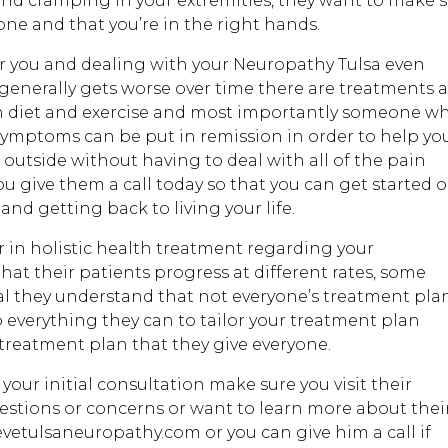
nd cramping in your extremities, they want to make 
one and that you’re in the right hands.
for you and dealing with your Neuropathy Tulsa even
 generally gets worse over time there are treatments 
 diet and exercise and most importantly someone wh
 symptoms can be put in remission in order to help yo
outside without having to deal with all of the pain
ou give them a call today so that you can get started 
and getting back to living your life.
r in holistic health treatment regarding your
at their patients progress at different rates, some
mal they understand that not everyone’s treatment pla
 everything they can to tailor your treatment plan
t treatment plan that they give everyone.
your initial consultation make sure you visit their
estions or concerns or want to learn more about thei
evetulsaneuropathy.com or you can give him a call if