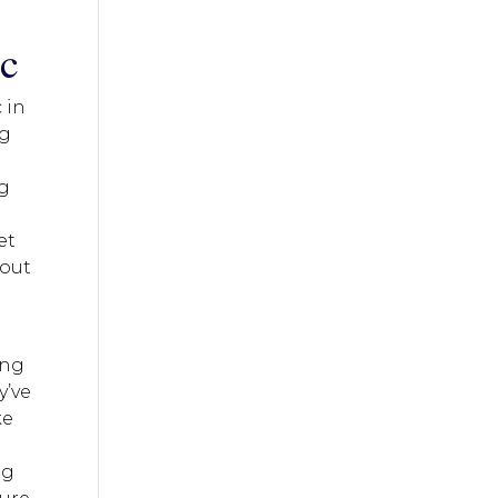
ic
 in
ng
ng
et
hout
ing
y’ve
ke
eg