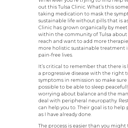
Whenever you’re trying to find help 
out this Tulsa Clinic. What’s this some
taking medication to mask the sympto
sustainable life without pills that is 
Clinic has grown organically by mee
within the community of Tulsa about 
reach and want to add more therapies 
more holistic sustainable treatment 
pain-free lives.
It’s critical to remember that there i
a progressive disease with the right
symptoms in remission so make sure you
possible to be able to sleep peacefu
worrying about balance and the man
deal with peripheral neuropathy. Res
can help you to. Their goal is to help
as I have already done.
The process is easier than you might t