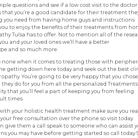
e questions and see if a low cost visit to the doctor 
es that you’re a good candidate for their treatment the
ing you need from having home guys and instructions
you to enjoy the benefits of their treatments from ho
thy Tulsa has to offer. Not to mention all of the rese
 you and your loved ones we’ll have a better
type and so much more.
o none when it comes to treating those with peripher
e getting down here today and seek out the best cli
uropathy. You’re going to be very happy that you chose
they do for you from all the personalized Treatments
y that you’ll feel a part of keeping you from feeling
ult times.
 with your holistic health treatment make sure you re
 your free consultation over the phone so visit today
n give them a call speak to someone who can assist 
ns you may have before getting started so call today 