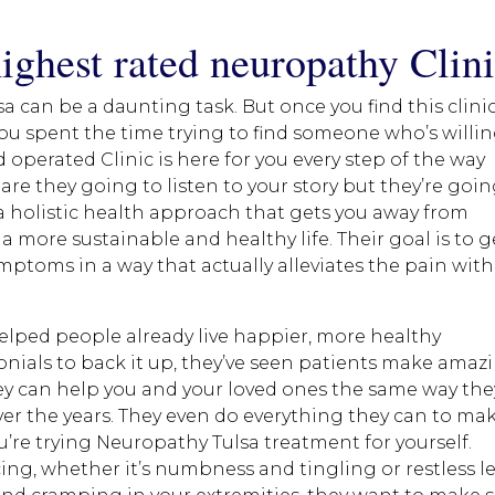
ighest rated neuropathy Clin
 can be a daunting task. But once you find this clinic
you spent the time trying to find someone who’s willi
d operated Clinic is here for you every step of the way
re they going to listen to your story but they’re goi
 a holistic health approach that gets you away from
 a more sustainable and healthy life. Their goal is to g
mptoms in a way that actually alleviates the pain wit
helped people already live happier, more healthy
onials to back it up, they’ve seen patients make amaz
hey can help you and your loved ones the same way the
ver the years. They even do everything they can to ma
’re trying Neuropathy Tulsa treatment for yourself.
g, whether it’s numbness and tingling or restless l