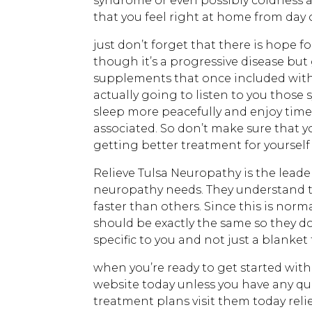
syndrome or even possibly coldness a
that you feel right at home from day 
just don’t forget that there is hope 
though it’s a progressive disease but
supplements that once included with
actually going to listen to you those
sleep more peacefully and enjoy time 
associated. So don’t make sure that y
getting better treatment for yourself 
Relieve Tulsa Neuropathy is the leade
neuropathy needs. They understand th
faster than others. Since this is nor
should be exactly the same so they do
specific to you and not just a blanke
when you’re ready to get started with 
website today unless you have any qu
treatment plans visit them today reli