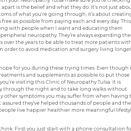
with your Neuropathy Tulsa make sure you’re checking
 apart is the belief and what they do. It’s not just abo
ms of what you’re going through, it’s about creatin
as free as possible from paying each and every day. This
ting with people when I want and educating them
peripheral neuropathy. They’re always expanding the
over the years to be able to treat more patients wit
in order to avoid medication and surgery living longe
s hope for you during these trying times. Even though i
 treatments and supplements as possible to put those
’re visiting this Clinic of Neuropathy Tulsa. It is
lly through the night and to take long walks without
y other symptoms you may suffer from when having 
t assured they’ve helped thousands of people and the
 people live happier healthier more meaningful lifesty
hink. First you just start with a phone consultation f