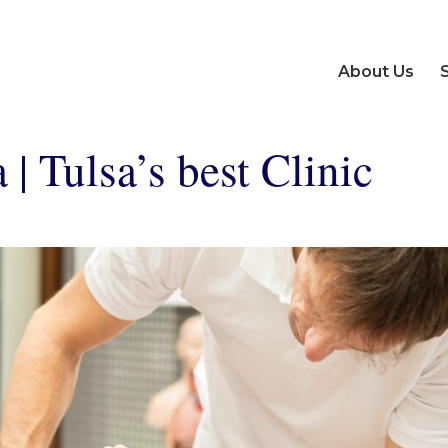
About Us
| Tulsa’s best Clinic