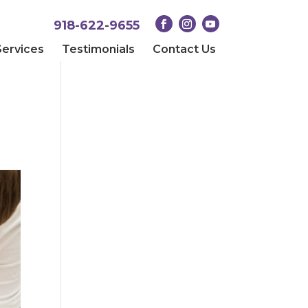
918-622-9655
Services
Testimonials
Contact Us