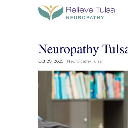
Neuropathy Tulsa 
Oct 20, 2025
|
Neuropathy Tulsa