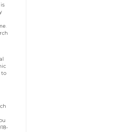
is
y
me.
arch
al
nic
 to
ach
you
918-