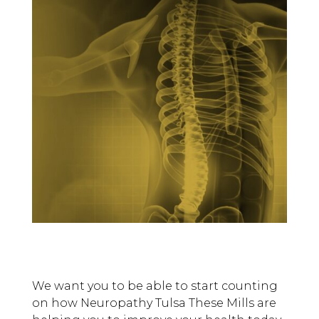
We want you to be able to start counting
on how Neuropathy Tulsa These Mills are