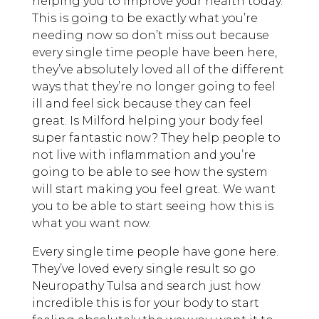
helping you to improve your health today.
This is going to be exactly what you’re
needing now so don’t miss out because
every single time people have been here,
they’ve absolutely loved all of the different
ways that they’re no longer going to feel
ill and feel sick because they can feel
great. Is Milford helping your body feel
super fantastic now? They help people to
not live with inflammation and you’re
going to be able to see how the system
will start making you feel great. We want
you to be able to start seeing how this is
what you want now.
Every single time people have gone here.
They’ve loved every single result so go
Neuropathy Tulsa and search just how
incredible this is for your body to start