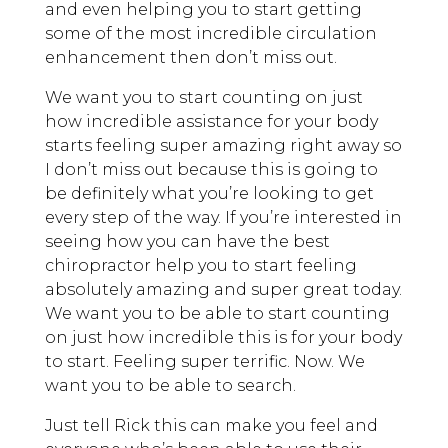
and even helping you to start getting
some of the most incredible circulation
enhancement then don’t miss out.
We want you to start counting on just
how incredible assistance for your body
starts feeling super amazing right away so
I don’t miss out because this is going to
be definitely what you’re looking to get
every step of the way. If you’re interested in
seeing how you can have the best
chiropractor help you to start feeling
absolutely amazing and super great today.
We want you to be able to start counting
on just how incredible this is for your body
to start. Feeling super terrific. Now. We
want you to be able to search.
Just tell Rick this can make you feel and