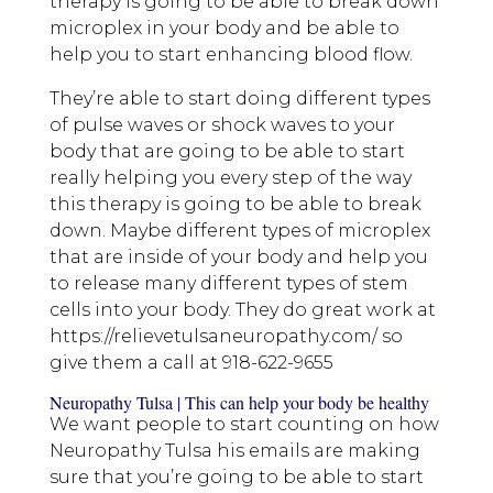
therapy is going to be able to break down
microplex in your body and be able to
help you to start enhancing blood flow.
They’re able to start doing different types
of pulse waves or shock waves to your
body that are going to be able to start
really helping you every step of the way
this therapy is going to be able to break
down. Maybe different types of microplex
that are inside of your body and help you
to release many different types of stem
cells into your body. They do great work at
https://relievetulsaneuropathy.com/ so
give them a call at 918-622-9655
Neuropathy Tulsa | This can help your body be healthy
We want people to start counting on how
Neuropathy Tulsa his emails are making
sure that you’re going to be able to start