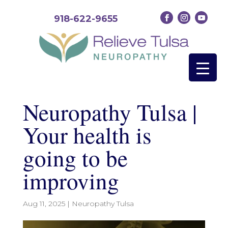
918-622-9655
Neuropathy Tulsa |
Your health is
going to be
improving
Aug 11, 2025
|
Neuropathy Tulsa