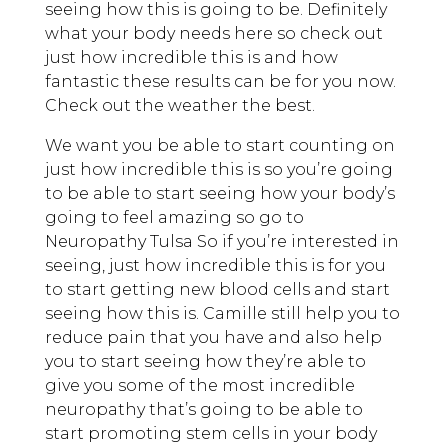
seeing how this is going to be. Definitely
what your body needs here so check out
just how incredible this is and how
fantastic these results can be for you now.
Check out the weather the best.
We want you be able to start counting on
just how incredible this is so you’re going
to be able to start seeing how your body’s
going to feel amazing so go to
Neuropathy Tulsa So if you’re interested in
seeing, just how incredible this is for you
to start getting new blood cells and start
seeing how this is. Camille still help you to
reduce pain that you have and also help
you to start seeing how they’re able to
give you some of the most incredible
neuropathy that’s going to be able to
start promoting stem cells in your body