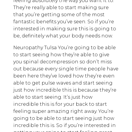
feeling absolutely the way you want it to.
They’re really able to start making sure
that you’re getting some of the most
fantastic benefits you’ve seen. So if you’re
interested in making sure this is going to
be, definitely what your body needs now.
Neuropathy Tulsa You’re going to be able
to start seeing how they’re able to give
you spinal decompression so don’t miss
out because every single time people have
been here they’ve loved how they’re even
able to get pulse waves and start seeing
just how incredible this is because they’re
able to start seeing. It’s just how
incredible this is for your back to start
feeling super amazing right away. You’re
going to be able to start seeing just how
incredible this is. So if you’re interested in