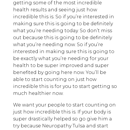
getting some of the most incredible
health results and seeing just how
incredible this is. So if you’re interested in
making sure this is going to be definitely
what you’re needing today. So don’t miss
out because this is going to be definitely
what you’re needing now. So if you’re
interested in making sure this is going to
be exactly what you’re needing for your
health to be super improved and super
benefited by going here now. You’ll be
able to start counting on just how
incredible this is for you to start getting so
much healthier now.
We want your people to start counting on
just how incredible this is. If your body is
super drastically helped so go give him a
try because Neuropathy Tulsa and start