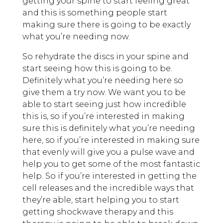
getting your spine to start feeling great
and this is something people start
making sure there is going to be exactly
what you’re needing now.
So rehydrate the discs in your spine and
start seeing how this is going to be.
Definitely what you’re needing here so
give them a try now. We want you to be
able to start seeing just how incredible
this is, so if you’re interested in making
sure this is definitely what you’re needing
here, so if you’re interested in making sure
that evenly will give you a pulse wave and
help you to get some of the most fantastic
help. So if you’re interested in getting the
cell releases and the incredible ways that
they’re able, start helping you to start
getting shockwave therapy and this