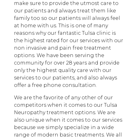
make sure to provide the utmost care to
our patients and always treat them like
family too so our patients will always feel
at home with us. This is one of many
reasons why our fantastic Tulsa clinic is
the highest rated for our services with our
non invasive and pain free treatment
options. We have been serving the
community for over 28 years and provide
only the highest quality care with our
services to our patients, and also always
offer a free phone consultation.
We are the favorite of any other of our
competitors when it comes to our Tulsa
Neuropathy treatment options. We are
also unique when it comes to our services
because we simply specialize in a wide
range of modern basic treatments. We all