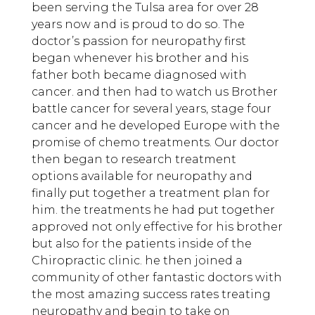
been serving the Tulsa area for over 28
years now and is proud to do so. The
doctor’s passion for neuropathy first
began whenever his brother and his
father both became diagnosed with
cancer. and then had to watch us Brother
battle cancer for several years, stage four
cancer and he developed Europe with the
promise of chemo treatments. Our doctor
then began to research treatment
options available for neuropathy and
finally put together a treatment plan for
him. the treatments he had put together
approved not only effective for his brother
but also for the patients inside of the
Chiropractic clinic. he then joined a
community of other fantastic doctors with
the most amazing success rates treating
neuropathy and begin to take on