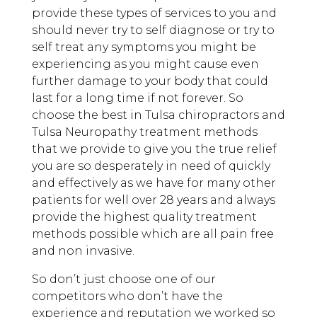
provide these types of services to you and
should never try to self diagnose or try to
self treat any symptoms you might be
experiencing as you might cause even
further damage to your body that could
last for a long time if not forever. So
choose the best in Tulsa chiropractors and
Tulsa Neuropathy treatment methods
that we provide to give you the true relief
you are so desperately in need of quickly
and effectively as we have for many other
patients for well over 28 years and always
provide the highest quality treatment
methods possible which are all pain free
and non invasive.
So don’t just choose one of our
competitors who don’t have the
experience and reputation we worked so