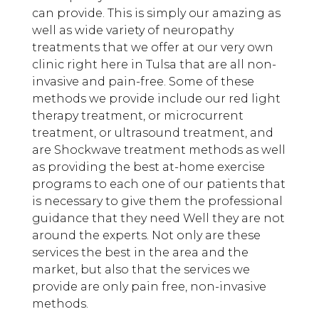
can provide. This is simply our amazing as
well as wide variety of neuropathy
treatments that we offer at our very own
clinic right here in Tulsa that are all non-
invasive and pain-free. Some of these
methods we provide include our red light
therapy treatment, or microcurrent
treatment, or ultrasound treatment, and
are Shockwave treatment methods as well
as providing the best at-home exercise
programs to each one of our patients that
is necessary to give them the professional
guidance that they need Well they are not
around the experts. Not only are these
services the best in the area and the
market, but also that the services we
provide are only pain free, non-invasive
methods.