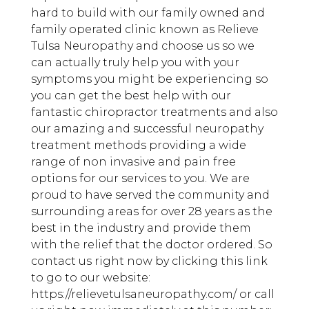
hard to build with our family owned and
family operated clinic known as Relieve
Tulsa Neuropathy and choose us so we
can actually truly help you with your
symptoms you might be experiencing so
you can get the best help with our
fantastic chiropractor treatments and also
our amazing and successful neuropathy
treatment methods providing a wide
range of non invasive and pain free
options for our services to you. We are
proud to have served the community and
surrounding areas for over 28 years as the
best in the industry and provide them
with the relief that the doctor ordered. So
contact us right now by clicking this link
to go to our website:
https://relievetulsaneuropathy.com/ or call