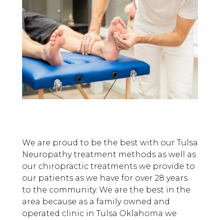
We are proud to be the best with our Tulsa
Neuropathy treatment methods as well as
our chiropractic treatments we provide to
our patients as we have for over 28 years
to the community. We are the best in the
area because as a family owned and
operated clinic in Tulsa Oklahoma we