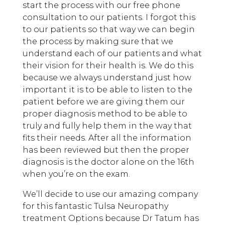
start the process with our free phone
consultation to our patients. I forgot this
to our patients so that way we can begin
the process by making sure that we
understand each of our patients and what
their vision for their health is. We do this
because we always understand just how
important it is to be able to listen to the
patient before we are giving them our
proper diagnosis method to be able to
truly and fully help them in the way that
fits their needs. After all the information
has been reviewed but then the proper
diagnosis is the doctor alone on the 16th
when you’re on the exam.
We’ll decide to use our amazing company
for this fantastic Tulsa Neuropathy
treatment Options because Dr Tatum has