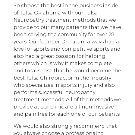
So choose the best in the business inside
of Tulsa Oklahoma with our Tulsa
Neuropathy treatment methods that we
provide to our many patients that we have
been serving the community for over 28
years. Our founder Dr. Tatum always had a
love for sports and competitive sports and
also had a great passion for helping
others which is why it makes complete
and total sense that he would become the
best Tulsa Chiropractor in the industry
who specializes in sports injury and also
performs successful neuropathy
treatment methods. All of the methods we
provide at our clinic are all non-invasive
and pain free for each one of our patients.
We would also strongly recommend that
you always choose a professional to