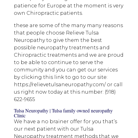
patience for Europe at the moment is very
own Chiropractic patients.
these are some of the many many reasons
that people choose Relieve Tulsa
Neuropathy to give them the best
possible neuropathy treatments and
Chiropractic treatments and we are proud
to be able to continue to serve the
community and you can get our services
by clicking this link to go to our site:
https://relievetulsaneuropathy.com/ or call
us right now today at this number: (918)
622-9655
Tulsa Neuropathy | Tulsa family owned neuropathy
Clinic
We have a no brainer offer for you that’s
our next patient with our Tulsa
Neuropathy treatment methods that we