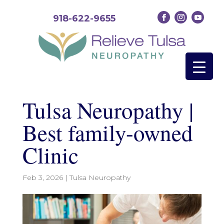
918-622-9655
Tulsa Neuropathy |
Best family-owned
Clinic
Feb 3, 2026
|
Tulsa Neuropathy