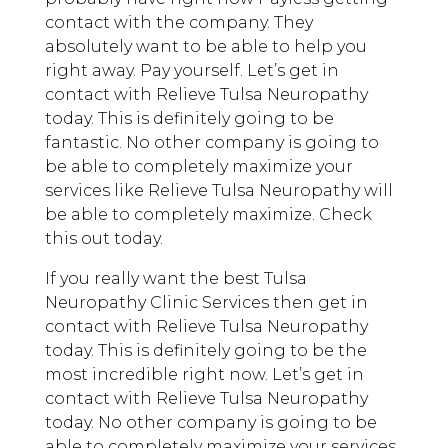
contact with the company. They
absolutely want to be able to help you
right away. Pay yourself. Let’s get in
contact with Relieve Tulsa Neuropathy
today. This is definitely going to be
fantastic. No other company is going to
be able to completely maximize your
services like Relieve Tulsa Neuropathy will
be able to completely maximize. Check
this out today.
If you really want the best Tulsa
Neuropathy Clinic Services then get in
contact with Relieve Tulsa Neuropathy
today. This is definitely going to be the
most incredible right now. Let’s get in
contact with Relieve Tulsa Neuropathy
today. No other company is going to be
able to completely maximize your services