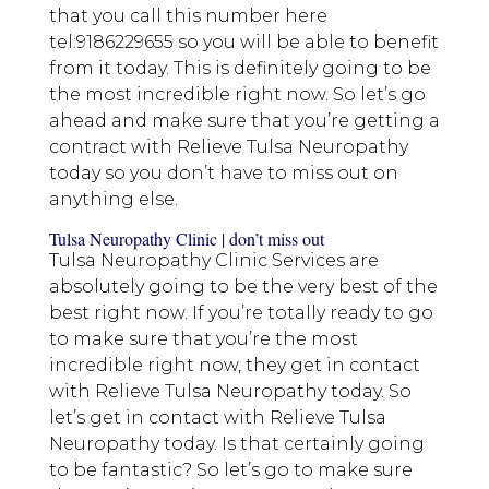
that you call this number here
tel:9186229655 so you will be able to benefit
from it today. This is definitely going to be
the most incredible right now. So let’s go
ahead and make sure that you’re getting a
contract with Relieve Tulsa Neuropathy
today so you don’t have to miss out on
anything else.
Tulsa Neuropathy Clinic | don’t miss out
Tulsa Neuropathy Clinic Services are
absolutely going to be the very best of the
best right now. If you’re totally ready to go
to make sure that you’re the most
incredible right now, they get in contact
with Relieve Tulsa Neuropathy today. So
let’s get in contact with Relieve Tulsa
Neuropathy today. Is that certainly going
to be fantastic? So let’s go to make sure