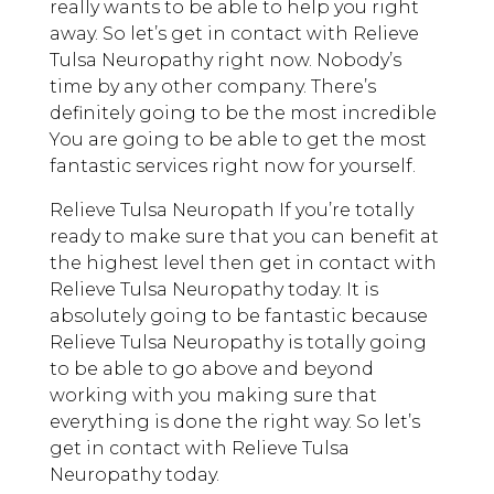
really wants to be able to help you right
away. So let’s get in contact with Relieve
Tulsa Neuropathy right now. Nobody’s
time by any other company. There’s
definitely going to be the most incredible
You are going to be able to get the most
fantastic services right now for yourself.
Relieve Tulsa Neuropath If you’re totally
ready to make sure that you can benefit at
the highest level then get in contact with
Relieve Tulsa Neuropathy today. It is
absolutely going to be fantastic because
Relieve Tulsa Neuropathy is totally going
to be able to go above and beyond
working with you making sure that
everything is done the right way. So let’s
get in contact with Relieve Tulsa
Neuropathy today.