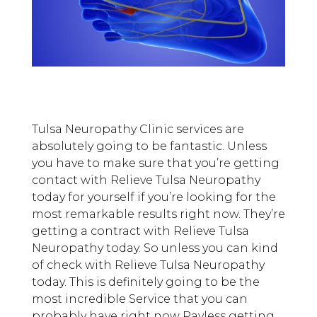
Tulsa Neuropathy Clinic services are
absolutely going to be fantastic. Unless
you have to make sure that you’re getting
contact with Relieve Tulsa Neuropathy
today for yourself if you’re looking for the
most remarkable results right now. They’re
getting a contract with Relieve Tulsa
Neuropathy today. So unless you can kind
of check with Relieve Tulsa Neuropathy
today. This is definitely going to be the
most incredible Service that you can
probably have right now Payless getting