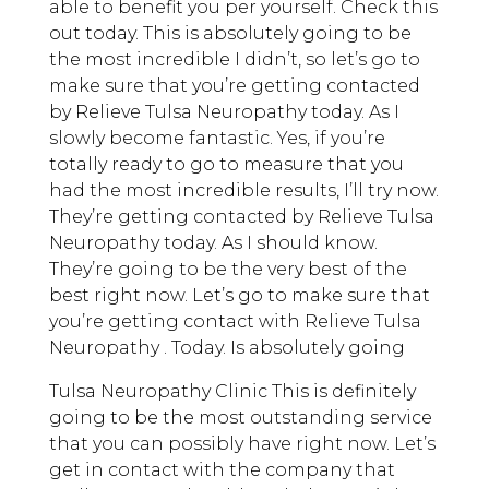
able to benefit you per yourself. Check this
out today. This is absolutely going to be
the most incredible I didn’t, so let’s go to
make sure that you’re getting contacted
by Relieve Tulsa Neuropathy today. As I
slowly become fantastic. Yes, if you’re
totally ready to go to measure that you
had the most incredible results, I’ll try now.
They’re getting contacted by Relieve Tulsa
Neuropathy today. As I should know.
They’re going to be the very best of the
best right now. Let’s go to make sure that
you’re getting contact with Relieve Tulsa
Neuropathy . Today. Is absolutely going
Tulsa Neuropathy Clinic This is definitely
going to be the most outstanding service
that you can possibly have right now. Let’s
get in contact with the company that