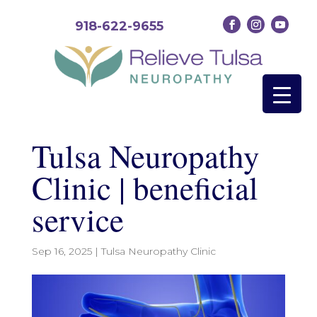
918-622-9655
Tulsa Neuropathy
Clinic | beneficial
service
Sep 16, 2025
|
Tulsa Neuropathy Clinic