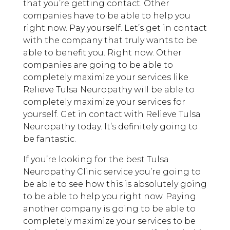
that you’re getting contact. Other
companies have to be able to help you
right now. Pay yourself. Let’s get in contact
with the company that truly wants to be
able to benefit you. Right now. Other
companies are going to be able to
completely maximize your services like
Relieve Tulsa Neuropathy will be able to
completely maximize your services for
yourself. Get in contact with Relieve Tulsa
Neuropathy today. It’s definitely going to
be fantastic.
If you’re looking for the best Tulsa
Neuropathy Clinic service you’re going to
be able to see how this is absolutely going
to be able to help you right now. Paying
another company is going to be able to
completely maximize your services to be