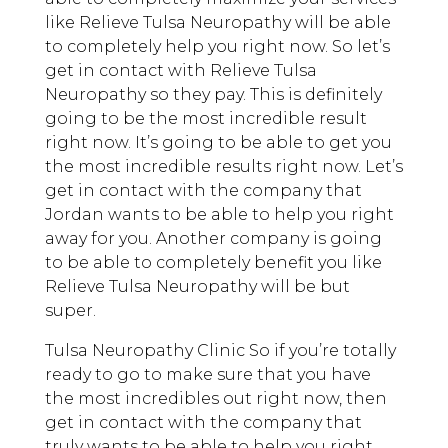
like Relieve Tulsa Neuropathy will be able
to completely help you right now. So let’s
get in contact with Relieve Tulsa
Neuropathy so they pay. This is definitely
going to be the most incredible result
right now. It’s going to be able to get you
the most incredible results right now. Let’s
get in contact with the company that
Jordan wants to be able to help you right
away for you. Another company is going
to be able to completely benefit you like
Relieve Tulsa Neuropathy will be but
super.
Tulsa Neuropathy Clinic So if you’re totally
ready to go to make sure that you have
the most incredibles out right now, then
get in contact with the company that
truly wants to be able to help you right