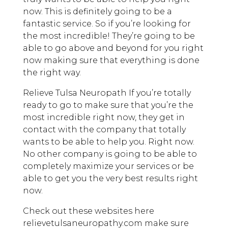
now. This is definitely going to be a
fantastic service. So if you’re looking for
the most incredible! They’re going to be
able to go above and beyond for you right
now making sure that everything is done
the right way.
Relieve Tulsa Neuropath If you’re totally
ready to go to make sure that you’re the
most incredible right now, they get in
contact with the company that totally
wants to be able to help you. Right now.
No other company is going to be able to
completely maximize your services or be
able to get you the very best results right
now.
Check out these websites here
relievetulsaneuropathy.com make sure