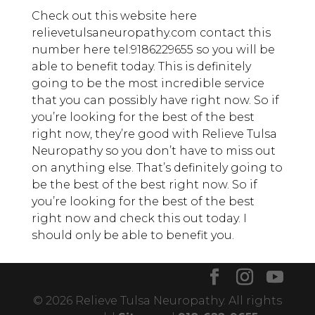
Check out this website here
relievetulsaneuropathy.com contact this
number here tel:9186229655 so you will be
able to benefit today. This is definitely
going to be the most incredible service
that you can possibly have right now. So if
you’re looking for the best of the best
right now, they’re good with Relieve Tulsa
Neuropathy so you don’t have to miss out
on anything else. That’s definitely going to
be the best of the best right now. So if
you’re looking for the best of the best
right now and check this out today. I
should only be able to benefit you.
© 2026 Relieve Tulsa Neuropathy. All rights