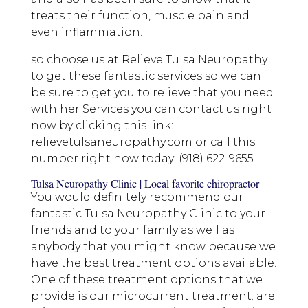
treats their function, muscle pain and
even inflammation.
so choose us at Relieve Tulsa Neuropathy
to get these fantastic services so we can
be sure to get you to relieve that you need
with her Services you can contact us right
now by clicking this link:
relievetulsaneuropathy.com or call this
number right now today: (918) 622-9655
Tulsa Neuropathy Clinic | Local favorite chiropractor
You would definitely recommend our
fantastic Tulsa Neuropathy Clinic to your
friends and to your family as well as
anybody that you might know because we
have the best treatment options available.
One of these treatment options that we
provide is our microcurrent treatment. are