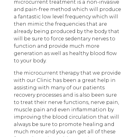
microcurrent treatment is a non-invasive
and pain-free method which will produce
a fantastic low level frequency which will
then mimic the frequencies that are
already being produced by the body that
will be sure to force sedentary nerves to
function and provide much more
generation as well as healthy blood flow
to your body.
the microcurrent therapy that we provide
with our Clinic has been a great help in
assisting with many of our patients
recovery processes and is also been sure
to treat their nerve functions, nerve pain,
muscle pain and even inflammation by
improving the blood circulation that will
always be sure to promote healing and
much more and you can get all of these