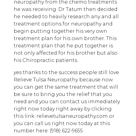
neuropathy from the chemo treatments
he was receiving. Dr Tatum then decided
he needed to heavily research any and all
treatment options for neuropathy and
begin putting together his very own
treatment plan for his own brother. This
treatment plan that he put together is
not only affected for his brother but also
his Chiropractic patients.
yes thanks to the success people still love
Relieve Tulsa Neuropathy because now
you can get the same treatment that will
be sure to bring you the relief that you
need and you can contact us immediately
right now today right away by clicking
this link: relievetulsaneuropathy.com or
you can call us right now today at this
number here: (918) 622-9655