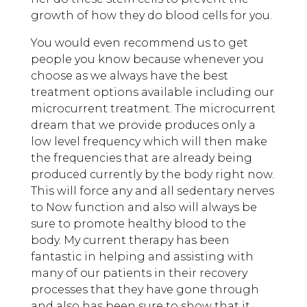
growth of how they do blood cells for you.
You would even recommend us to get
people you know because whenever you
choose as we always have the best
treatment options available including our
microcurrent treatment. The microcurrent
dream that we provide produces only a
low level frequency which will then make
the frequencies that are already being
produced currently by the body right now.
This will force any and all sedentary nerves
to Now function and also will always be
sure to promote healthy blood to the
body. My current therapy has been
fantastic in helping and assisting with
many of our patients in their recovery
processes that they have gone through
and also has been sure to show that it