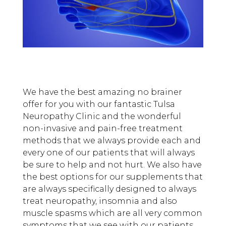
We have the best amazing no brainer
offer for you with our fantastic Tulsa
Neuropathy Clinic and the wonderful
non-invasive and pain-free treatment
methods that we always provide each and
every one of our patients that will always
be sure to help and not hurt. We also have
the best options for our supplements that
are always specifically designed to always
treat neuropathy, insomnia and also
muscle spasms which are all very common
symptoms that we see with our patients