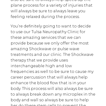
plane process for a variety of injuries that
will always be sure to always leave you
feeling relaxed during the process.
You’re definitely going to want to decide
to use our Tulsa Neuropathy Clinic for
these amazing services that we can
provide because we only offer the most
amazing Shockwave or pulse wave
treatments and our clinic. The Shockwave
therapy that we provide uses
interchangeable high and low
frequencies as well to be sure to cause my
career percussion that will always help
enhance the blood flow that is in your
body. This process will also always be sure
to always break down any microplex in the
body and wall so always be sure to help
her do these stem cells to prevent the