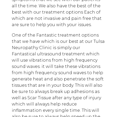
all the time. We also have the best of the
best with our treatment options Each of
which are not invasive and pain free that
are sure to help you with your issues.
One of the Fantastic treatment options
that we have which is our best at our Tulsa
Neuropathy Clinic is simply our
Fantastical ultrasound treatment which
will use vibrations from high frequency
sound waves. it will take these vibrations
from high frequency sound waves to help
generate heat and also penetrate the soft
tissues that are in your body. This will also
be sure to always break up adhesions as
well as Scar Tissue after any type of injury
which will always help reduce
inflammation every single time. This will
also be sure to always help speed up the