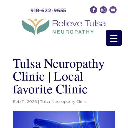
918-622-9655
Tulsa Neuropathy
Clinic | Local
favorite Clinic
Feb 11, 2026
|
Tulsa Neuropathy Clinic