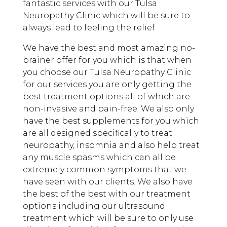
fantastic services with our Tulsa
Neuropathy Clinic which will be sure to
always lead to feeling the relief.
We have the best and most amazing no-
brainer offer for you which is that when
you choose our Tulsa Neuropathy Clinic
for our services you are only getting the
best treatment options all of which are
non-invasive and pain-free. We also only
have the best supplements for you which
are all designed specifically to treat
neuropathy, insomnia and also help treat
any muscle spasms which can all be
extremely common symptoms that we
have seen with our clients. We also have
the best of the best with our treatment
options including our ultrasound
treatment which will be sure to only use