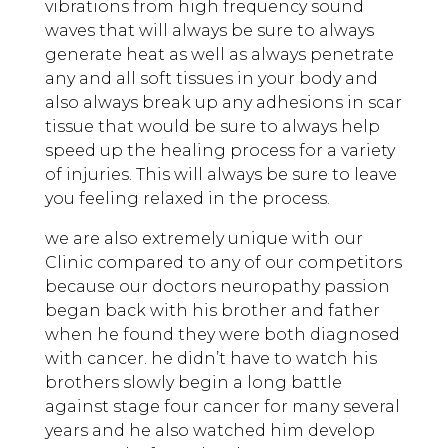
vibrations from high frequency sound
waves that will always be sure to always
generate heat as well as always penetrate
any and all soft tissues in your body and
also always break up any adhesions in scar
tissue that would be sure to always help
speed up the healing process for a variety
of injuries. This will always be sure to leave
you feeling relaxed in the process.
we are also extremely unique with our
Clinic compared to any of our competitors
because our doctors neuropathy passion
began back with his brother and father
when he found they were both diagnosed
with cancer. he didn’t have to watch his
brothers slowly begin a long battle
against stage four cancer for many several
years and he also watched him develop