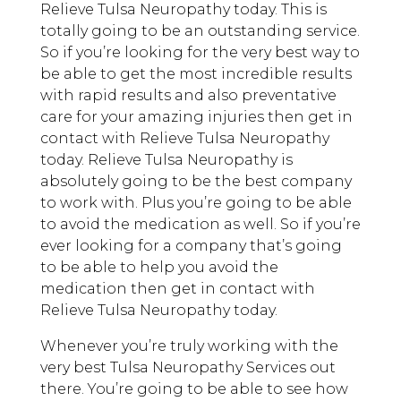
Relieve Tulsa Neuropathy today. This is
totally going to be an outstanding service.
So if you’re looking for the very best way to
be able to get the most incredible results
with rapid results and also preventative
care for your amazing injuries then get in
contact with Relieve Tulsa Neuropathy
today. Relieve Tulsa Neuropathy is
absolutely going to be the best company
to work with. Plus you’re going to be able
to avoid the medication as well. So if you’re
ever looking for a company that’s going
to be able to help you avoid the
medication then get in contact with
Relieve Tulsa Neuropathy today.
Whenever you’re truly working with the
very best Tulsa Neuropathy Services out
there. You’re going to be able to see how