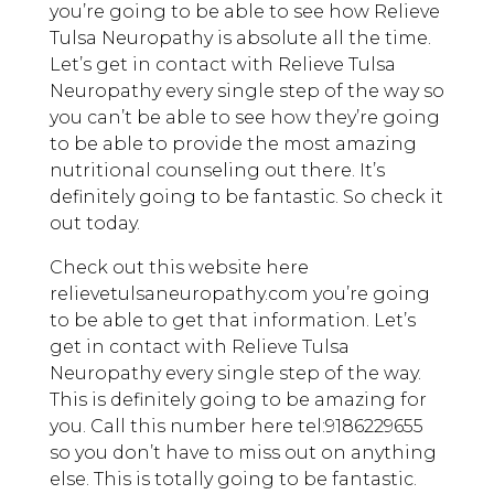
you’re going to be able to see how Relieve
Tulsa Neuropathy is absolute all the time.
Let’s get in contact with Relieve Tulsa
Neuropathy every single step of the way so
you can’t be able to see how they’re going
to be able to provide the most amazing
nutritional counseling out there. It’s
definitely going to be fantastic. So check it
out today.
Check out this website here
relievetulsaneuropathy.com you’re going
to be able to get that information. Let’s
get in contact with Relieve Tulsa
Neuropathy every single step of the way.
This is definitely going to be amazing for
you. Call this number here tel:9186229655
so you don’t have to miss out on anything
else. This is totally going to be fantastic.