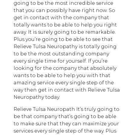
going to be the most incredible service
that you can possibly have right now. So
get in contact with the company that
totally wants to be able to help you right
away. It is surely going to be remarkable.
Plus you’re going to be able to see that
Relieve Tulsa Neuropathy is totally going
to be the most outstanding company
every single time for yourself. If you’re
looking for the company that absolutely
wants to be able to help you with that
amazing service every single step of the
way then get in contact with Relieve Tulsa
Neuropathy today.
Relieve Tulsa Neuropath It’s truly going to
be that company that’s going to be able
to make sure that they can maximize your
services every single step of the way. Plus