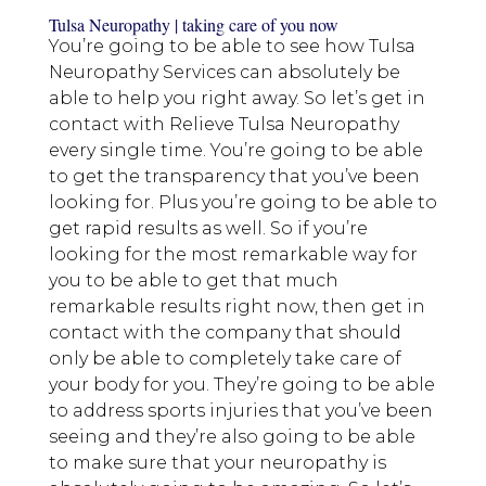
Tulsa Neuropathy | taking care of you now
You’re going to be able to see how Tulsa
Neuropathy Services can absolutely be
able to help you right away. So let’s get in
contact with Relieve Tulsa Neuropathy
every single time. You’re going to be able
to get the transparency that you’ve been
looking for. Plus you’re going to be able to
get rapid results as well. So if you’re
looking for the most remarkable way for
you to be able to get that much
remarkable results right now, then get in
contact with the company that should
only be able to completely take care of
your body for you. They’re going to be able
to address sports injuries that you’ve been
seeing and they’re also going to be able
to make sure that your neuropathy is