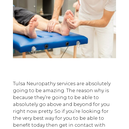
Tulsa Neuropathy services are absolutely
going to be amazing. The reason why is
because they’re going to be able to
absolutely go above and beyond for you
right now pretty. So if you’re looking for
the very best way for you to be able to
benefit today then get in contact with