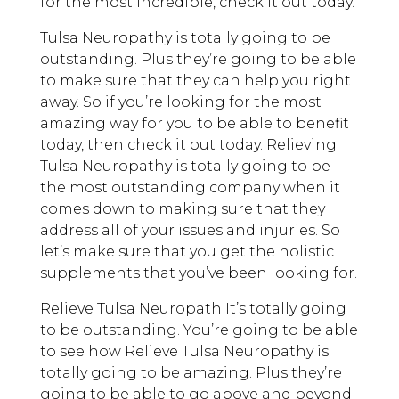
for the most incredible, check it out today.
Tulsa Neuropathy is totally going to be
outstanding. Plus they’re going to be able
to make sure that they can help you right
away. So if you’re looking for the most
amazing way for you to be able to benefit
today, then check it out today. Relieving
Tulsa Neuropathy is totally going to be
the most outstanding company when it
comes down to making sure that they
address all of your issues and injuries. So
let’s make sure that you get the holistic
supplements that you’ve been looking for.
Relieve Tulsa Neuropath It’s totally going
to be outstanding. You’re going to be able
to see how Relieve Tulsa Neuropathy is
totally going to be amazing. Plus they’re
going to be able to go above and beyond