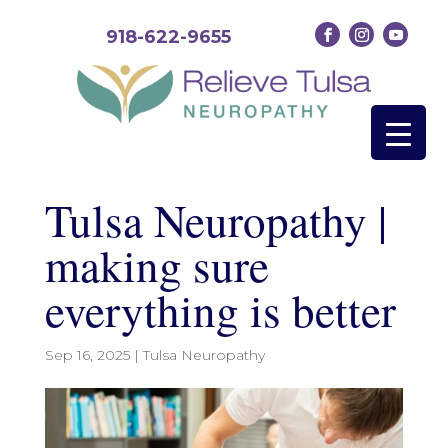
918-622-9655
Tulsa Neuropathy |
making sure
everything is better
Sep 16, 2025
|
Tulsa Neuropathy