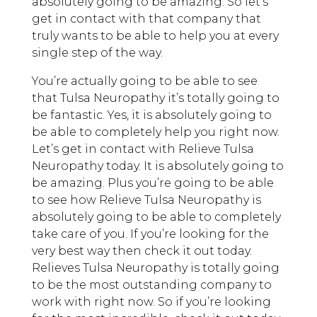
absolutely going to be amazing. So let’s
get in contact with that company that
truly wants to be able to help you at every
single step of the way.
You’re actually going to be able to see
that Tulsa Neuropathy it’s totally going to
be fantastic. Yes, it is absolutely going to
be able to completely help you right now.
Let’s get in contact with Relieve Tulsa
Neuropathy today. It is absolutely going to
be amazing. Plus you’re going to be able
to see how Relieve Tulsa Neuropathy is
absolutely going to be able to completely
take care of you. If you’re looking for the
very best way then check it out today.
Relieves Tulsa Neuropathy is totally going
to be the most outstanding company to
work with right now. So if you’re looking