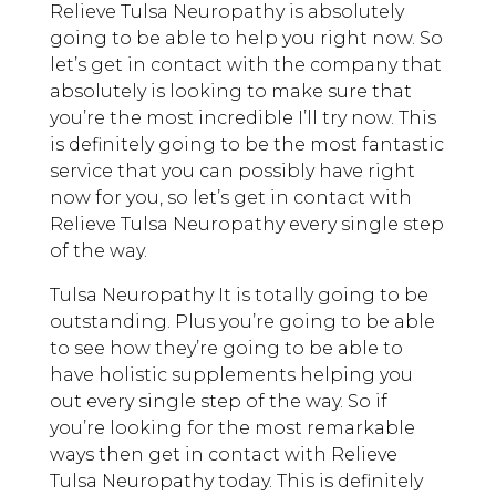
Relieve Tulsa Neuropathy is absolutely
going to be able to help you right now. So
let’s get in contact with the company that
absolutely is looking to make sure that
you’re the most incredible I’ll try now. This
is definitely going to be the most fantastic
service that you can possibly have right
now for you, so let’s get in contact with
Relieve Tulsa Neuropathy every single step
of the way.
Tulsa Neuropathy It is totally going to be
outstanding. Plus you’re going to be able
to see how they’re going to be able to
have holistic supplements helping you
out every single step of the way. So if
you’re looking for the most remarkable
ways then get in contact with Relieve
Tulsa Neuropathy today. This is definitely