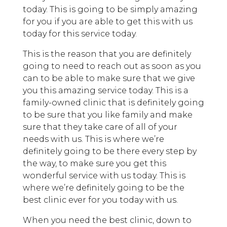
today. This is going to be simply amazing
for you if you are able to get this with us
today for this service today.
This is the reason that you are definitely
going to need to reach out as soon as you
can to be able to make sure that we give
you this amazing service today. This is a
family-owned clinic that is definitely going
to be sure that you like family and make
sure that they take care of all of your
needs with us. This is where we’re
definitely going to be there every step by
the way, to make sure you get this
wonderful service with us today. This is
where we’re definitely going to be the
best clinic ever for you today with us.
When you need the best clinic, down to