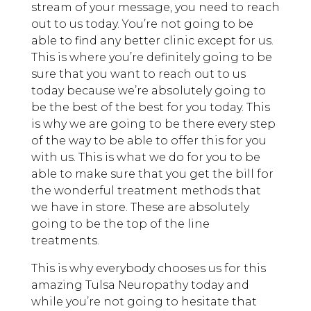
stream of your message, you need to reach
out to us today. You’re not going to be
able to find any better clinic except for us.
This is where you’re definitely going to be
sure that you want to reach out to us
today because we’re absolutely going to
be the best of the best for you today. This
is why we are going to be there every step
of the way to be able to offer this for you
with us. This is what we do for you to be
able to make sure that you get the bill for
the wonderful treatment methods that
we have in store. These are absolutely
going to be the top of the line
treatments.
This is why everybody chooses us for this
amazing Tulsa Neuropathy today and
while you’re not going to hesitate that