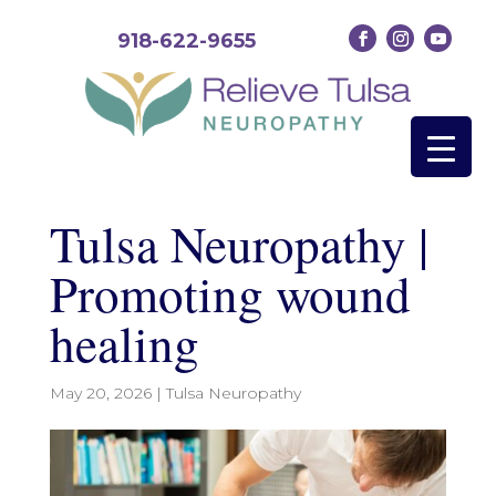
918-622-9655
Tulsa Neuropathy |
Promoting wound
healing
May 20, 2026
|
Tulsa Neuropathy