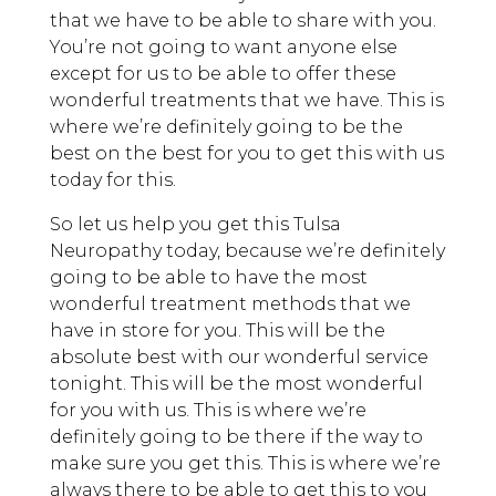
that we have to be able to share with you.
You’re not going to want anyone else
except for us to be able to offer these
wonderful treatments that we have. This is
where we’re definitely going to be the
best on the best for you to get this with us
today for this.
So let us help you get this Tulsa
Neuropathy today, because we’re definitely
going to be able to have the most
wonderful treatment methods that we
have in store for you. This will be the
absolute best with our wonderful service
tonight. This will be the most wonderful
for you with us. This is where we’re
definitely going to be there if the way to
make sure you get this. This is where we’re
always there to be able to get this to you