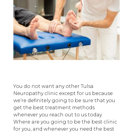
You do not want any other Tulsa
Neuropathy clinic except for us because
we’re definitely going to be sure that you
get the best treatment methods
whenever you reach out to us today.
Where are you going to be the best clinic
for you, and whenever you need the best