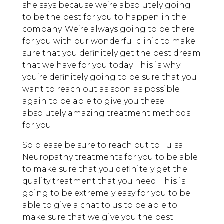
she says because we’re absolutely going
to be the best for you to happen in the
company. We’re always going to be there
for you with our wonderful clinic to make
sure that you definitely get the best dream
that we have for you today. This is why
you’re definitely going to be sure that you
want to reach out as soon as possible
again to be able to give you these
absolutely amazing treatment methods
for you.
So please be sure to reach out to Tulsa
Neuropathy treatments for you to be able
to make sure that you definitely get the
quality treatment that you need. This is
going to be extremely easy for you to be
able to give a chat to us to be able to
make sure that we give you the best