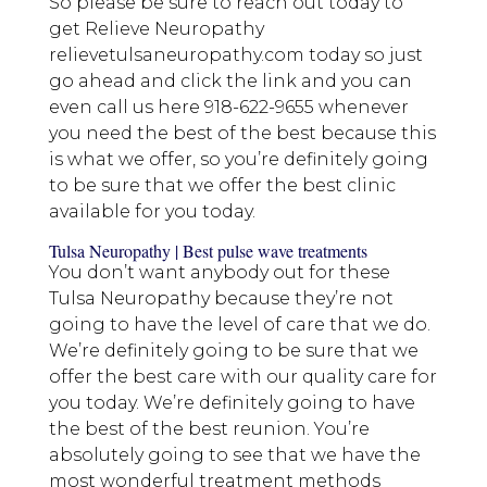
So please be sure to reach out today to
get Relieve Neuropathy
relievetulsaneuropathy.com today so just
go ahead and click the link and you can
even call us here 918-622-9655 whenever
you need the best of the best because this
is what we offer, so you’re definitely going
to be sure that we offer the best clinic
available for you today.
Tulsa Neuropathy | Best pulse wave treatments
You don’t want anybody out for these
Tulsa Neuropathy because they’re not
going to have the level of care that we do.
We’re definitely going to be sure that we
offer the best care with our quality care for
you today. We’re definitely going to have
the best of the best reunion. You’re
absolutely going to see that we have the
most wonderful treatment methods