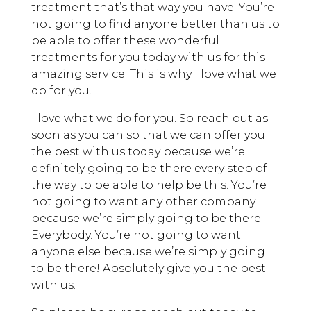
treatment that’s that way you have. You’re
not going to find anyone better than us to
be able to offer these wonderful
treatments for you today with us for this
amazing service. This is why I love what we
do for you.
I love what we do for you. So reach out as
soon as you can so that we can offer you
the best with us today because we’re
definitely going to be there every step of
the way to be able to help be this. You’re
not going to want any other company
because we’re simply going to be there.
Everybody. You’re not going to want
anyone else because we’re simply going
to be there! Absolutely give you the best
with us.