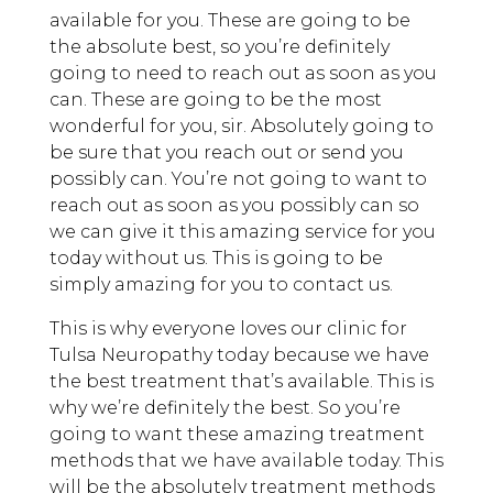
available for you. These are going to be
the absolute best, so you’re definitely
going to need to reach out as soon as you
can. These are going to be the most
wonderful for you, sir. Absolutely going to
be sure that you reach out or send you
possibly can. You’re not going to want to
reach out as soon as you possibly can so
we can give it this amazing service for you
today without us. This is going to be
simply amazing for you to contact us.
This is why everyone loves our clinic for
Tulsa Neuropathy today because we have
the best treatment that’s available. This is
why we’re definitely the best. So you’re
going to want these amazing treatment
methods that we have available today. This
will be the absolutely treatment methods