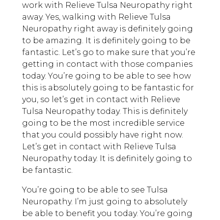
work with Relieve Tulsa Neuropathy right
away. Yes, walking with Relieve Tulsa
Neuropathy right away is definitely going
to be amazing. It is definitely going to be
fantastic. Let’s go to make sure that you’re
getting in contact with those companies
today. You’re going to be able to see how
this is absolutely going to be fantastic for
you, so let’s get in contact with Relieve
Tulsa Neuropathy today. This is definitely
going to be the most incredible service
that you could possibly have right now.
Let’s get in contact with Relieve Tulsa
Neuropathy today. It is definitely going to
be fantastic.
You’re going to be able to see Tulsa
Neuropathy. I’m just going to absolutely
be able to benefit you today. You’re going