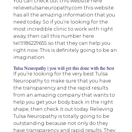
You can check out this website here
relievetulsaneuropathy.com this website
has all the amazing information that you
need today. So if you’re looking for the
most incredible clinic to work with right
away, then call this number here
tel:9186229655 so that they can help you
right now. This is definitely going to be an
imagination.
Tulsa Neuropathy | you will get this done with the best
If you’re looking for the very best Tulsa
Neuropathy to make sure that you have
the transparency and the rapid results
from an amazing company that wants to
help you get your body back in the right
shape, then check it out today. Relieving
Tulsa Neuropathy is totally going to be
outstanding because not only do they
have transparency and rapid results. They