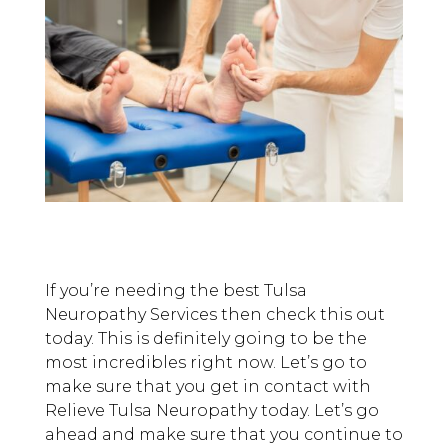
If you’re needing the best Tulsa
Neuropathy Services then check this out
today. This is definitely going to be the
most incredibles right now. Let’s go to
make sure that you get in contact with
Relieve Tulsa Neuropathy today. Let’s go
ahead and make sure that you continue to