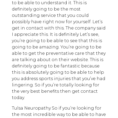
to be able to understand it. This is
definitely going to be the most
outstanding service that you could
possibly have right now for yourself. Let’s
get in contact with this. The company said
I appreciate this. It is definitely Let’s see,
you’re going to be able to see that this is
going to be amazing. You’re going to be
able to get the preventative care that they
are talking about on their website. This is
definitely going to be fantastic because
this is absolutely going to be able to help
you address sports injuries that you’ve had
lingering. So if you’re totally looking for
the very best benefits then get contact
today.
Tulsa Neuropathy So if you’re looking for
the most incredible way to be able to have