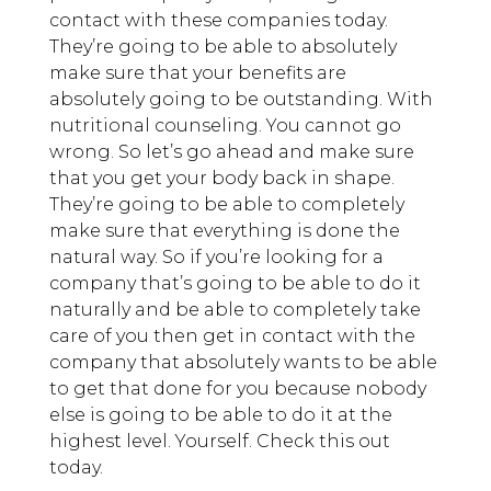
contact with these companies today.
They’re going to be able to absolutely
make sure that your benefits are
absolutely going to be outstanding. With
nutritional counseling. You cannot go
wrong. So let’s go ahead and make sure
that you get your body back in shape.
They’re going to be able to completely
make sure that everything is done the
natural way. So if you’re looking for a
company that’s going to be able to do it
naturally and be able to completely take
care of you then get in contact with the
company that absolutely wants to be able
to get that done for you because nobody
else is going to be able to do it at the
highest level. Yourself. Check this out
today.