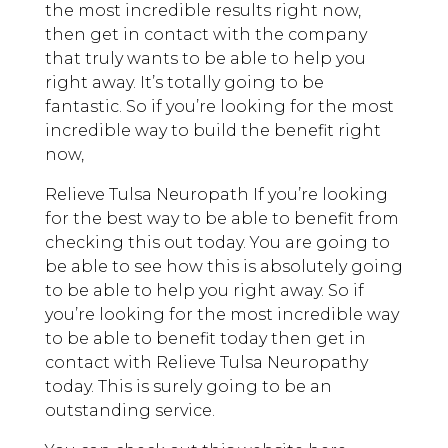
the most incredible results right now,
then get in contact with the company
that truly wants to be able to help you
right away. It’s totally going to be
fantastic. So if you’re looking for the most
incredible way to build the benefit right
now,
Relieve Tulsa Neuropath If you’re looking
for the best way to be able to benefit from
checking this out today. You are going to
be able to see how this is absolutely going
to be able to help you right away. So if
you’re looking for the most incredible way
to be able to benefit today then get in
contact with Relieve Tulsa Neuropathy
today. This is surely going to be an
outstanding service.