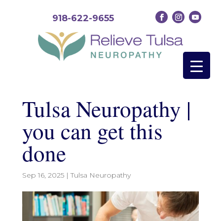
918-622-9655
Tulsa Neuropathy |
you can get this
done
Sep 16, 2025
|
Tulsa Neuropathy