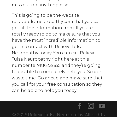
miss out on anything else.
This is going to be the website
relievetulsaneuropathy.com that you can
get all the information from. If you’re
totally ready to go to make sure that you
have the most incredible information to
get in contact with Relieve Tulsa
Neuropathy today. You can call Relieve
Tulsa Neuropathy right here at this
number tel:9186229655 and they’re going
to be able to completely help you. So don’t
waste time. Go ahead and make sure that
you call for your free consultation so they
can be able to help you today.
© 2026 Relieve Tulsa Neuropathy. All rights