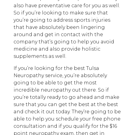
also have preventative care for you as well.
So if you’re looking to make sure that
you’re going to address sports injuries
that have absolutely been lingering
around and get in contact with the
company that’s going to help you avoid
medicine and also provide holistic
supplements as well.
If you’re looking for the best Tulsa
Neuropathy service, you’re absolutely
going to be able to get the most
incredible neuropathy out there. So if
you’re totally ready to go ahead and make
sure that you can get the best at the best
and check it out today. They’re going to be
able to help you schedule your free phone
consultation and if you qualify for the $16
point neuropathy exam, then get in