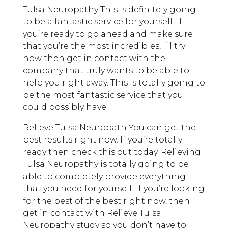
Tulsa Neuropathy This is definitely going
to be a fantastic service for yourself. If
you’re ready to go ahead and make sure
that you’re the most incredibles, I’ll try
now then get in contact with the
company that truly wants to be able to
help you right away. This is totally going to
be the most fantastic service that you
could possibly have.
Relieve Tulsa Neuropath You can get the
best results right now. If you’re totally
ready then check this out today. Relieving
Tulsa Neuropathy is totally going to be
able to completely provide everything
that you need for yourself. If you’re looking
for the best of the best right now, then
get in contact with Relieve Tulsa
Neuropathy study so you don’t have to